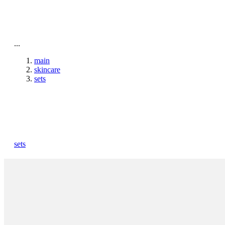
To home page
...
main
skincare
sets
sets