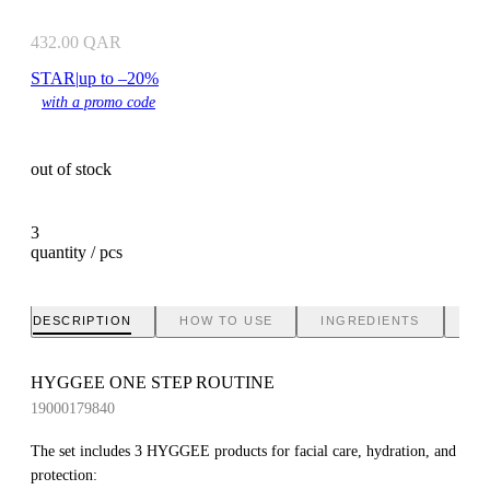
432.00
QAR
STAR
|
up to –20%
with a promo code
out of stock
3
quantity / pcs
DESCRIPTION
HOW TO USE
INGREDIENTS
BR
HYGGEE ONE STEP ROUTINE
19000179840
The set includes 3 HYGGEE products for facial care, hydration, and
protection: