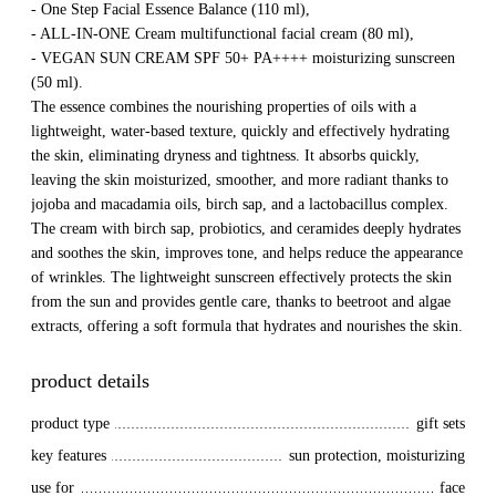
- One Step Facial Essence Balance (110 ml),
- ALL-IN-ONE Cream multifunctional facial cream (80 ml),
- VEGAN SUN CREAM SPF 50+ PA++++ moisturizing sunscreen
(50 ml).
The essence combines the nourishing properties of oils with a
lightweight, water-based texture, quickly and effectively hydrating
the skin, eliminating dryness and tightness. It absorbs quickly,
leaving the skin moisturized, smoother, and more radiant thanks to
jojoba and macadamia oils, birch sap, and a lactobacillus complex.
The cream with birch sap, probiotics, and ceramides deeply hydrates
and soothes the skin, improves tone, and helps reduce the appearance
of wrinkles. The lightweight sunscreen effectively protects the skin
from the sun and provides gentle care, thanks to beetroot and algae
extracts, offering a soft formula that hydrates and nourishes the skin.
product details
product type
gift sets
key features
sun protection, moisturizing
use for
face