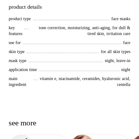
product details
product type
face masks
key 
tone correction, moisturizing, anti-aging, for dull &
features
tired skin, irritation care
use for
face
skin type
for all skin types
mask type
night, leave-in
application time
night
main 
vitamin e, niacinamide, ceramides, hyaluronic acid,
ingredient
centella
see more