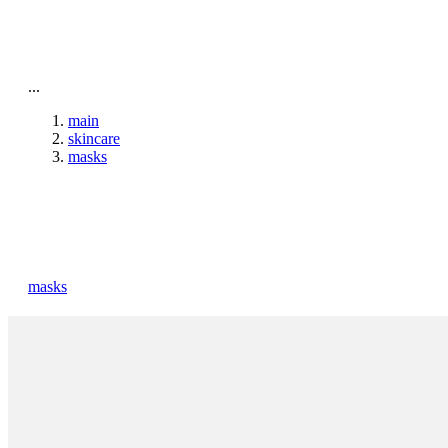
To home page
...
main
skincare
masks
masks