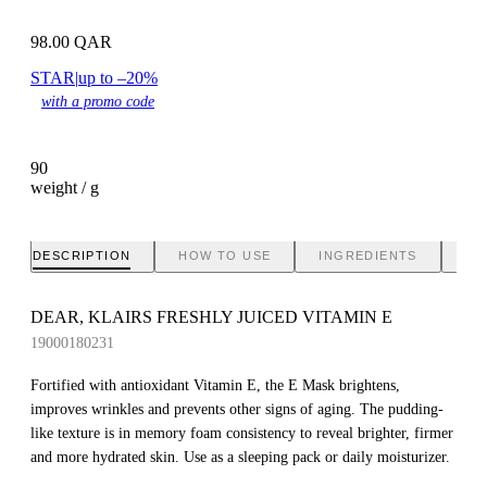
98.00
QAR
STAR
|
up to –20%
with a promo code
90
weight / g
DESCRIPTION
HOW TO USE
INGREDIENTS
BR
DEAR, KLAIRS FRESHLY JUICED VITAMIN E
19000180231
Fortified with antioxidant Vitamin E, the E Mask brightens,
improves wrinkles and prevents other signs of aging. The pudding-
like texture is in memory foam consistency to reveal brighter, firmer
and more hydrated skin. Use as a sleeping pack or daily moisturizer.