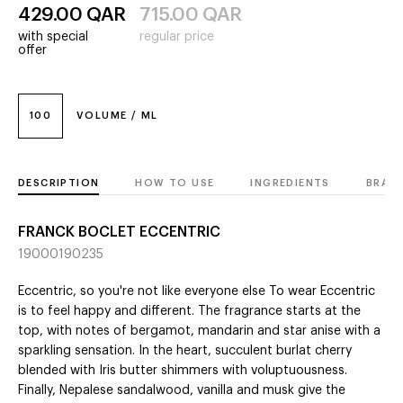
429.00
QAR
715.00
QAR
with special
regular price
offer
100
VOLUME / ML
DESCRIPTION
HOW TO USE
INGREDIENTS
BRAN
FRANCK BOCLET ECCENTRIC
19000190235
Eccentric, so you're not like everyone else To wear Eccentric
is to feel happy and different. The fragrance starts at the
top, with notes of bergamot, mandarin and star anise with a
sparkling sensation. In the heart, succulent burlat cherry
blended with Iris butter shimmers with voluptuousness.
Finally, Nepalese sandalwood, vanilla and musk give the