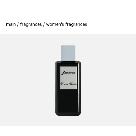
beauty
gift
beau
stores
new
trending
main
fragrances
women's fragrances
offers
cards
el