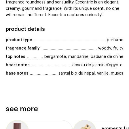
fragrance roundness and sensuality. Eccentric is an elegant,
creamy, gourmand fragrance. With its unique scent, no one
will remain indifferent. Eccentric captures curiosity!
product details
product type
perfume
fragrance family
woody, fruity
top notes
bergamote, mandarine, badiane de chine
heart notes
absolu de jasmin d'egypte.
base notes
santal bio du népal, vanille, muscs
see more
women's fr