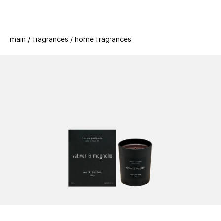
beauty
gift
beau
stores
new
trending
main
fragrances
home fragrances
offers
cards
el