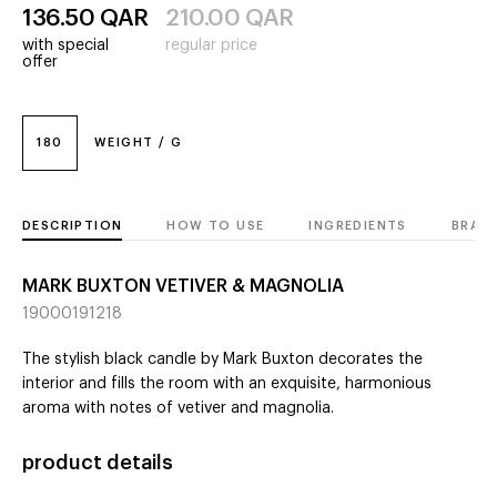
136.50
QAR
210.00
QAR
with special
regular price
offer
180
WEIGHT / G
DESCRIPTION
HOW TO USE
INGREDIENTS
BRAN
MARK BUXTON VETIVER & MAGNOLIA
19000191218
The stylish black candle by Mark Buxton decorates the
interior and fills the room with an exquisite, harmonious
aroma with notes of vetiver and magnolia.
product details