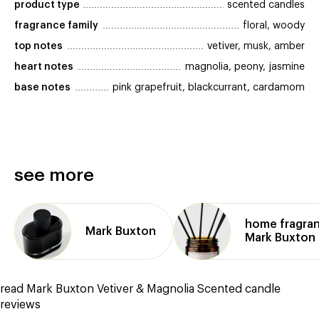
product type
scented candles
fragrance family
floral, woody
top notes
vetiver, musk, amber
heart notes
magnolia, peony, jasmine
base notes
pink grapefruit, blackcurrant, cardamom
see more
home fragra
Mark Buxton
Mark Buxton
read Mark Buxton Vetiver & Magnolia Scented candle
reviews