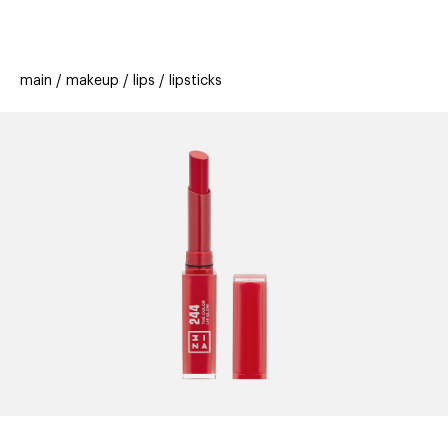
beauty
gift
beau
stores
new
trending
main
makeup
lips
lipsticks
offers
cards
el