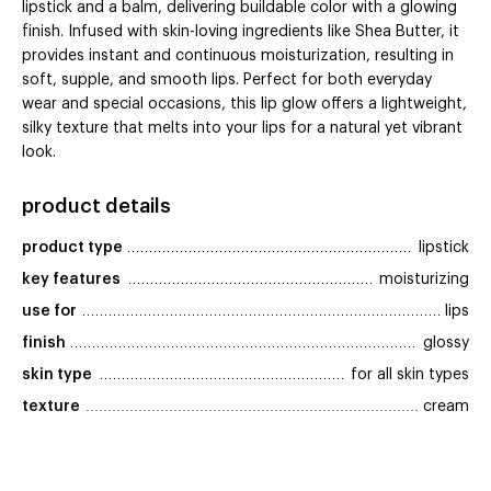
lipstick and a balm, delivering buildable color with a glowing
finish. Infused with skin-loving ingredients like Shea Butter, it
provides instant and continuous moisturization, resulting in
soft, supple, and smooth lips. Perfect for both everyday
wear and special occasions, this lip glow offers a lightweight,
silky texture that melts into your lips for a natural yet vibrant
look.
product details
product type
lipstick
key features
moisturizing
use for
lips
finish
glossy
skin type
for all skin types
texture
cream