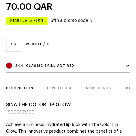
70.00
QAR
with a promo code
STAR
|
up to –20%
1.6
WEIGHT / G
244, CLASSIC BRILLIANT RED
DESCRIPTION
HOW TO USE
INGREDIENTS
BRAN
3INA THE COLOR LIP GLOW
19000195100
Achieve a luminous, hydrated lip look with The Color Lip
Glow. This innovative product combines the benefits of a