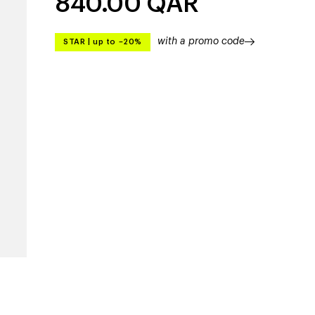
840.00
QAR
with a promo code
STAR
|
up to –20%