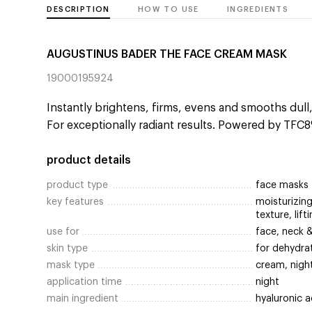
DESCRIPTION
HOW TO USE
INGREDIENTS
AUGUSTINUS BADER THE FACE CREAM MASK
19000195924
Instantly brightens, firms, evens and smooths dull
For exceptionally radiant results. Powered by TFC8
product details
product type
face masks
key features
moisturizing
texture, lift
use for
face, neck 
skin type
for dehydra
mask type
cream, nigh
application time
night
main ingredient
hyaluronic a