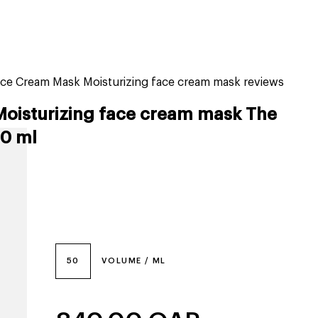
tiktok beauty favorites
lime special prices
ce Cream Mask Moisturizing face cream mask reviews
Moisturizing face cream mask The
0 ml
50
VOLUME / ML