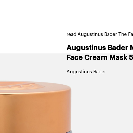
home
page
tores
new
trending
gift cards
beauty elf
read Augustinus Bader The Fa
Augustinus Bader 
Face Cream Mask 5
Augustinus Bader