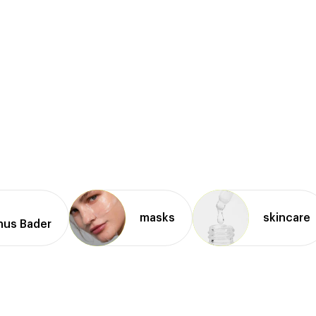
masks
skincare
nus Bader