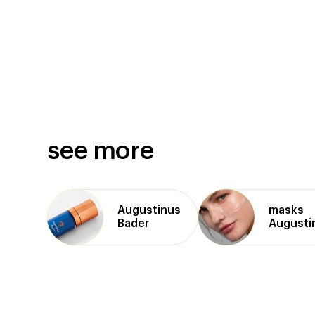
see more
Augustinus
masks
Bader
Augusti