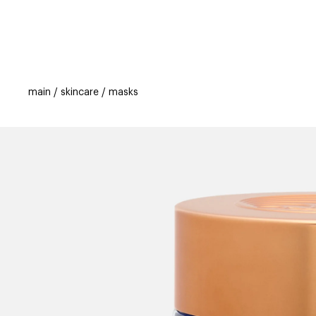
categories
brands
beauty offers
s
main
skincare
masks