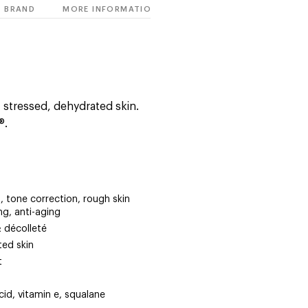
BRAND
MORE INFORMATION
, stressed, dehydrated skin.
®.
, tone correction, rough skin
ing, anti-aging
& décolleté
ted skin
t
cid, vitamin e, squalane