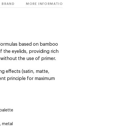
BRAND
MORE INFORMATION
. Formulas based on bamboo
f the eyelids, providing rich
 without the use of primer.
g effects (satin, matte,
ient principle for maximum
palette
, metal