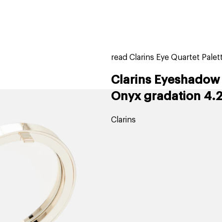
home
page
tores
new
trending
gift cards
beauty elf
read Clarins Eye Quartet Pale
Clarins Eyeshadow 
Onyx gradation 4.2
Clarins