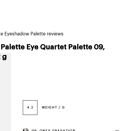
tiktok beauty favorites
lime special prices
tte Eyeshadow Palette reviews
Palette Eye Quartet Palette 09,
 g
4.2
WEIGHT / G
09, ONYX GRADATION