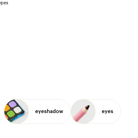
types
eyeshadow
eyes