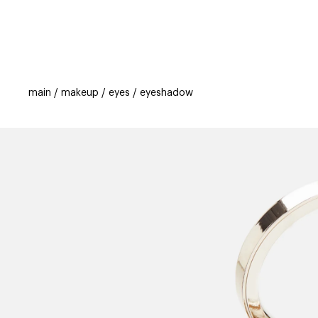
categories
brands
beauty offers
s
main
makeup
eyes
eyeshadow