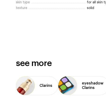
skin type
for all skin 
texture
solid
see more
eyeshadow
Clarins
Clarins