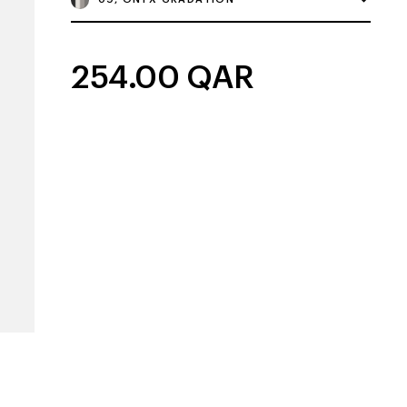
254.00
QAR