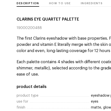
DESCRIPTION
HOW TO USE
INGREDIENTS
CLARINS EYE QUARTET PALETTE
19000200488
The first Clarins eyeshadow with base properties
powder and vitamin E literally merge with the skin o
color and even, long-lasting coverage for 12 hours
Each palette contains 4 shades with different coatin
shimmer, metallic), selected according to the grad
ease of use.
product details
product type
eyeshadow 
use for
eyes
finish
matte, glow