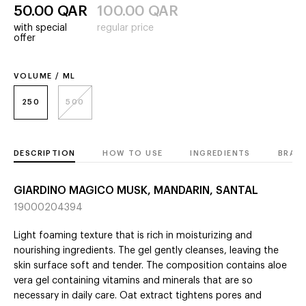
50.00
QAR
100.00
QAR
with special
regular price
offer
VOLUME / ML
250
500
DESCRIPTION
HOW TO USE
INGREDIENTS
BRAN
GIARDINO MAGICO MUSK, MANDARIN, SANTAL
19000204394
Light foaming texture that is rich in moisturizing and
nourishing ingredients. The gel gently cleanses, leaving the
skin surface soft and tender. The composition contains aloe
vera gel containing vitamins and minerals that are so
necessary in daily care. Oat extract tightens pores and