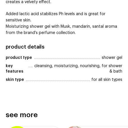
creates a velvety effect.
Added lactic acid stabilizes Ph levels and is great for
sensitive skin.
Moisturizing shower gel with Musk, mandarin, santal aroma
from the brand's perfume collection.
product details
product type
shower gel
key 
cleansing, moisturizing, nourishing, for shower
features
& bath
skin type
for all skin types
see more