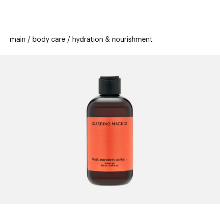
beauty
gift
beau
stores
new
trending
main
body care
hydration & nourishment
offers
cards
el