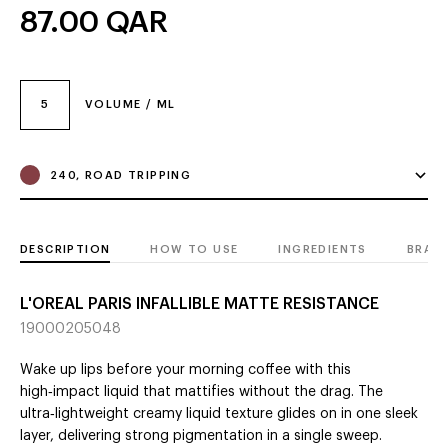
87.00
QAR
5
VOLUME / ML
240, ROAD TRIPPING
DESCRIPTION
HOW TO USE
INGREDIENTS
BRAN
L'OREAL PARIS INFALLIBLE MATTE RESISTANCE
19000205048
Wake up lips before your morning coffee with this
high‑impact liquid that mattifies without the drag. The
ultra‑lightweight creamy liquid texture glides on in one sleek
layer, delivering strong pigmentation in a single sweep.