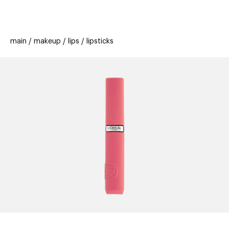
beauty
gift
beau
stores
new
trending
main
makeup
lips
lipsticks
offers
cards
el