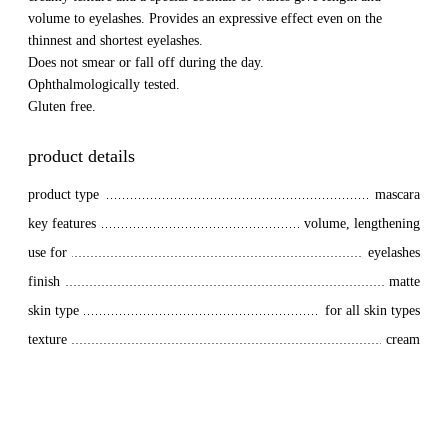
volume to eyelashes. Provides an expressive effect even on the
thinnest and shortest eyelashes.
Does not smear or fall off during the day.
Ophthalmologically tested.
Gluten free.
product details
product type
mascara
key features
volume, lengthening
use for
eyelashes
finish
matte
skin type
for all skin types
texture
cream