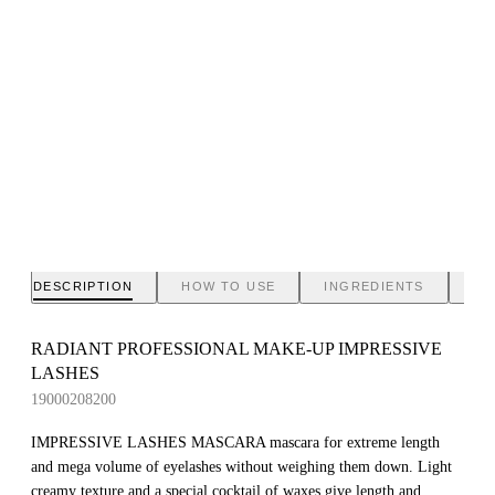
DESCRIPTION
HOW TO USE
INGREDIENTS
BR
RADIANT PROFESSIONAL MAKE-UP IMPRESSIVE
LASHES
19000208200
IMPRESSIVE LASHES MASCARA mascara for extreme length
and mega volume of eyelashes without weighing them down. Light
creamy texture and a special cocktail of waxes give length and