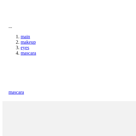
To home page
...
main
makeup
eyes
mascara
mascara