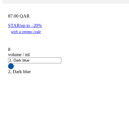
87.00
QAR
STAR
|
up to –20%
with a promo code
8
volume / ml
2, Dark blue