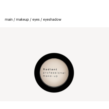
beauty
gift
beau
stores
new
trending
main
makeup
eyes
eyeshadow
offers
cards
el