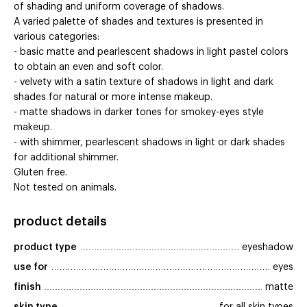
of shading and uniform coverage of shadows.
A varied palette of shades and textures is presented in
various categories:
- basic matte and pearlescent shadows in light pastel colors
to obtain an even and soft color.
- velvety with a satin texture of shadows in light and dark
shades for natural or more intense makeup.
- matte shadows in darker tones for smokey-eyes style
makeup.
- with shimmer, pearlescent shadows in light or dark shades
for additional shimmer.
Gluten free.
Not tested on animals.
product details
product type
eyeshadow
use for
eyes
finish
matte