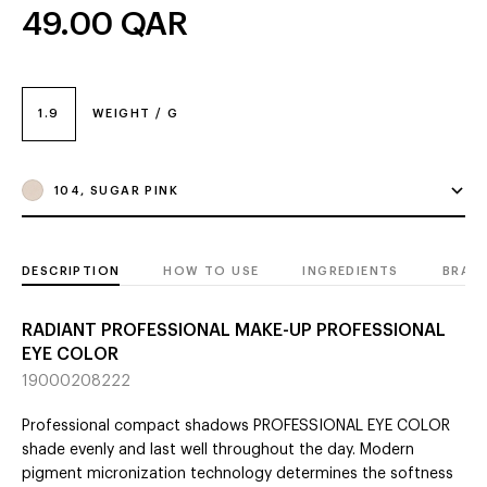
49.00
QAR
1.9
WEIGHT / G
104, SUGAR PINK
DESCRIPTION
HOW TO USE
INGREDIENTS
BRAN
RADIANT PROFESSIONAL MAKE-UP PROFESSIONAL
EYE COLOR
19000208222
Professional compact shadows PROFESSIONAL EYE COLOR
shade evenly and last well throughout the day. Modern
pigment micronization technology determines the softness