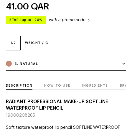
41.00
QAR
with a promo code
STAR
|
up to –20%
1.2
WEIGHT / G
3, NATURAL
DESCRIPTION
HOW TO USE
INGREDIENTS
BRAN
RADIANT PROFESSIONAL MAKE-UP SOFTLINE
WATERPROOF LIP PENCIL
19000208265
Soft texture waterproof lip pencil SOFTLINE WATERPROOF