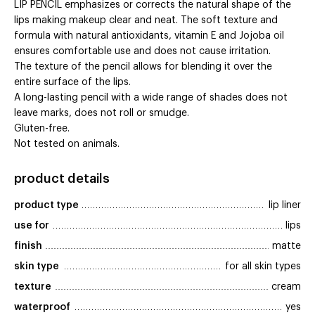
LIP PENCIL emphasizes or corrects the natural shape of the
lips making makeup clear and neat. The soft texture and
formula with natural antioxidants, vitamin E and Jojoba oil
ensures comfortable use and does not cause irritation.
The texture of the pencil allows for blending it over the
entire surface of the lips.
A long-lasting pencil with a wide range of shades does not
leave marks, does not roll or smudge.
Gluten-free.
Not tested on animals.
product details
product type
lip liner
use for
lips
finish
matte
skin type
for all skin types
texture
cream
waterproof
yes