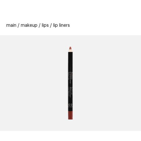
beauty
gift
beau
stores
new
trending
main
makeup
lips
lip liners
offers
cards
el