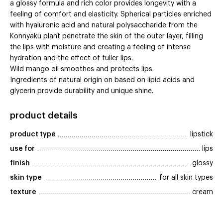
a glossy formula and rich color provides longevity with a
feeling of comfort and elasticity. Spherical particles enriched
with hyaluronic acid and natural polysaccharide from the
Konnyaku plant penetrate the skin of the outer layer, filling
the lips with moisture and creating a feeling of intense
hydration and the effect of fuller lips.
Wild mango oil smoothes and protects lips.
Ingredients of natural origin on based on lipid acids and
glycerin provide durability and unique shine.
product details
product type
lipstick
use for
lips
finish
glossy
skin type
for all skin types
texture
cream