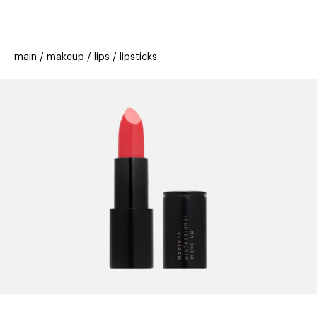
beauty
gift
beau
stores
new
trending
main
makeup
lips
lipsticks
offers
cards
el