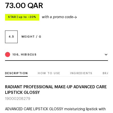
73.00
QAR
with a promo code
STAR
|
up to –20%
4.5
WEIGHT / G
106, HIBISCUS
DESCRIPTION
HOW TO USE
INGREDIENTS
BRAN
RADIANT PROFESSIONAL MAKE-UP ADVANCED CARE
LIPSTICK GLOSSY
19000208279
ADVANCED CARE LIPSTICK GLOSSY moisturizing lipstick with