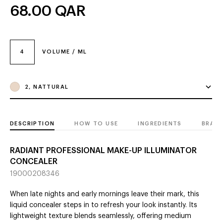
68.00
QAR
4
VOLUME / ML
2, NATTURAL
DESCRIPTION
HOW TO USE
INGREDIENTS
BRAN
RADIANT PROFESSIONAL MAKE-UP ILLUMINATOR
CONCEALER
19000208346
When late nights and early mornings leave their mark, this
liquid concealer steps in to refresh your look instantly. Its
lightweight texture blends seamlessly, offering medium