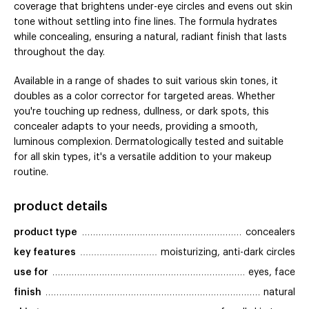
coverage that brightens under-eye circles and evens out skin
tone without settling into fine lines. The formula hydrates
while concealing, ensuring a natural, radiant finish that lasts
throughout the day.
Available in a range of shades to suit various skin tones, it
doubles as a color corrector for targeted areas. Whether
you're touching up redness, dullness, or dark spots, this
concealer adapts to your needs, providing a smooth,
luminous complexion. Dermatologically tested and suitable
for all skin types, it's a versatile addition to your makeup
routine.
product details
product type
concealers
key features
moisturizing, anti-dark circles
use for
eyes, face
finish
natural