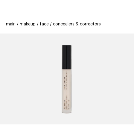
beauty
gift
beau
stores
new
trending
main
makeup
face
concealers & correctors
offers
cards
el