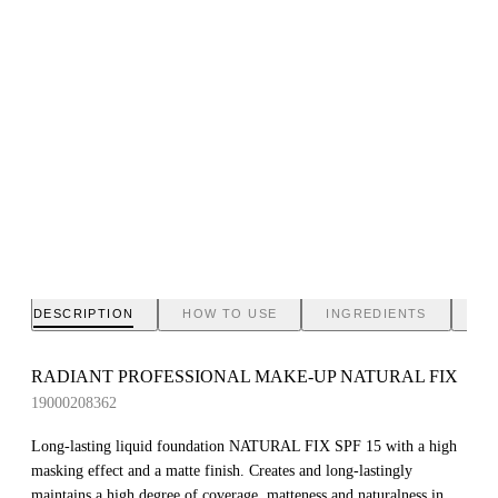
DESCRIPTION
HOW TO USE
INGREDIENTS
BR
RADIANT PROFESSIONAL MAKE-UP NATURAL FIX
19000208362
Long-lasting liquid foundation NATURAL FIX SPF 15 with a high
masking effect and a matte finish. Creates and long-lastingly
maintains a high degree of coverage, matteness and naturalness in