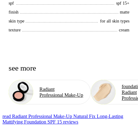
spf
spf 15+
finish
matte
skin type
for all skin types
texture
cream
see more
foundat
Radiant
Radiant
Professional Make⁠-⁠Up
Professi
read Radiant Professional Make-Up Natural Fix Long-Lasting
Mattifying Foundation SPF 15 reviews