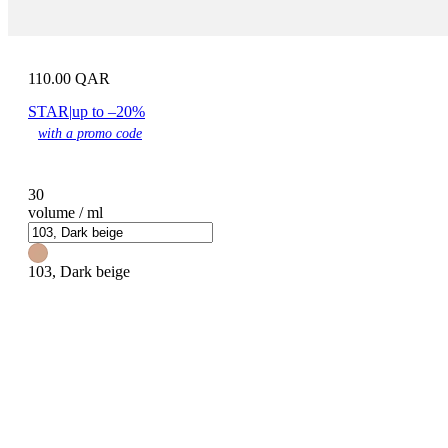
110.00
QAR
STAR
|
up to –20%
with a promo code
30
volume / ml
103, Dark beige