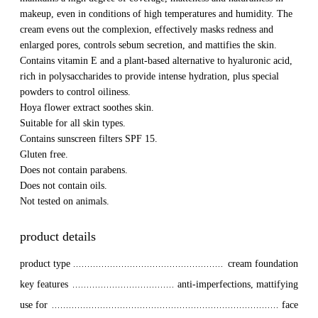
makeup, even in conditions of high temperatures and humidity. The
cream evens out the complexion, effectively masks redness and
enlarged pores, controls sebum secretion, and mattifies the skin.
Contains vitamin E and a plant-based alternative to hyaluronic acid,
rich in polysaccharides to provide intense hydration, plus special
powders to control oiliness.
Hoya flower extract soothes skin.
Suitable for all skin types.
Contains sunscreen filters SPF 15.
Gluten free.
Does not contain parabens.
Does not contain oils.
Not tested on animals.
product details
product type
cream foundation
key features
anti-imperfections, mattifying
use for
face