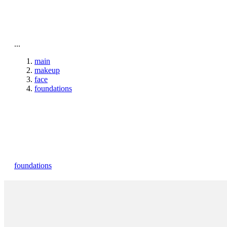
To home page
...
main
makeup
face
foundations
foundations