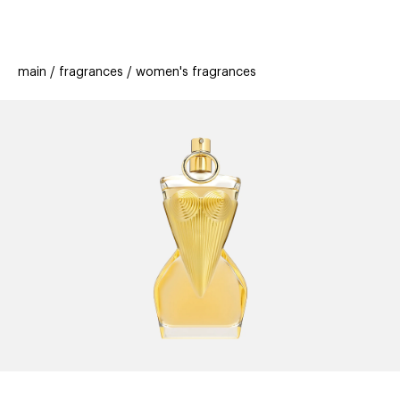
beauty
gift
beau
stores
new
trending
main
fragrances
women's fragrances
offers
cards
el