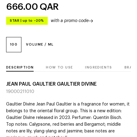
666.00
QAR
with a promo code
STAR
|
up to –20%
100
VOLUME / ML
DESCRIPTION
HOW TO USE
INGREDIENTS
BRAN
JEAN PAUL GAULTIER GAULTIER DIVINE
19000211010
Gaultier Divine Jean Paul Gaultier is a fragrance for women, it
belongs to the oriental floral group. This is a new edition:
Gaultier Divine released in 2023. Perfumer: Quentin Bisch.
Top notes: Calypsone, red berries and Bergamot; middle
notes are lily, ylang-ylang and jasmine; base notes are