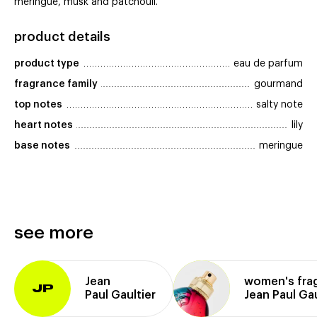
meringue, musk and patchouli.
product details
product type
eau de parfum
fragrance family
gourmand
top notes
salty note
heart notes
lily
base notes
meringue
see more
Jean
women's fra
JP
Paul Gaultier
Jean Paul Gau