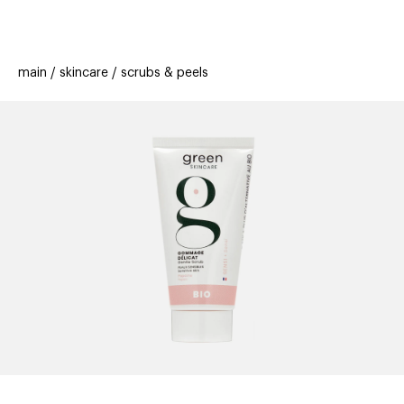
beauty
gift
beau
stores
new
trending
main
skincare
scrubs & peels
offers
cards
el