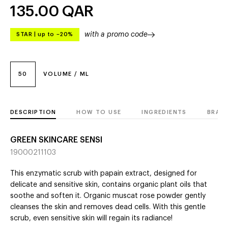
135.00
QAR
with a promo code
STAR
|
up to –20%
50
VOLUME / ML
DESCRIPTION
HOW TO USE
INGREDIENTS
BRAN
GREEN SKINCARE SENSI
19000211103
This enzymatic scrub with papain extract, designed for
delicate and sensitive skin, contains organic plant oils that
soothe and soften it. Organic muscat rose powder gently
cleanses the skin and removes dead cells. With this gentle
scrub, even sensitive skin will regain its radiance!