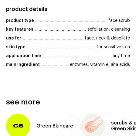
product details
product type
face scrub
key features
exfoliation, cleansing
use for
face, neck & décolleté
skin type
for sensitive skin
application time
any time
main ingredient
enzymes, vitamin e, aha acids
see more
scrubs & 
Green Skincare
GS
Green Ski