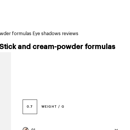
tiktok beauty favorites
lime special prices
owder formulas Eye shadows reviews
Stick and cream-powder formulas
0.7
WEIGHT / G
01