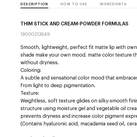
DESCRIPTION
HOW TO USE
INGREDIENTS
THIM STICK AND CREAM-POWDER FORMULAS
19000213649
Smooth, lightweight, perfect fit matte lip with ow
shade make your own mood. matte color texture th
without dryness.
Coloring:
A subtle and sensational color mood that embraces
from light to deep pigmentation.
Texture:
Weightless, soft texture glides on silky-smooth fini
structure using moisture gel and vegetable oil creat
prevents dryness and increase color pigment expres
(Contains hyaluronic acid, macadamia seed oil, ce