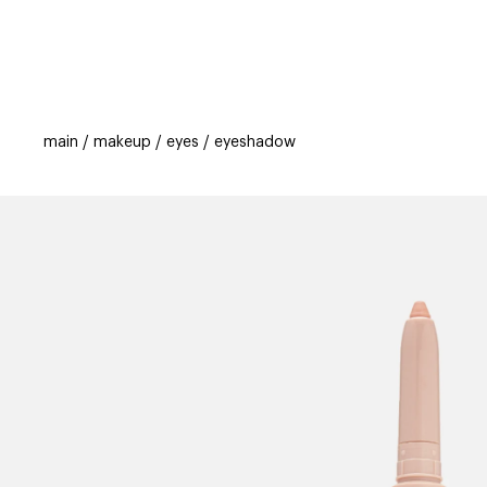
categories
brands
beauty offers
s
main
makeup
eyes
eyeshadow