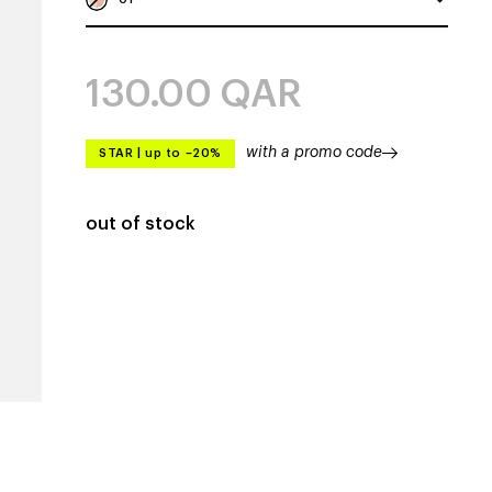
130.00
QAR
with a promo code
STAR
|
up to –20%
out of stock