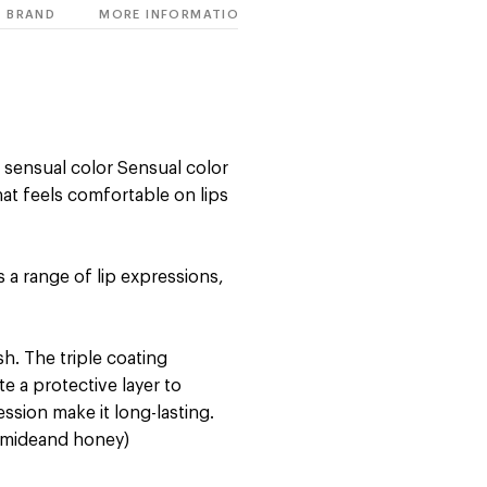
BRAND
MORE INFORMATION
n sensual color Sensual color
at feels comfortable on lips
 a range of lip expressions,
sh. The triple coating
e a protective layer to
sion make it long-lasting.
ramideand honey)