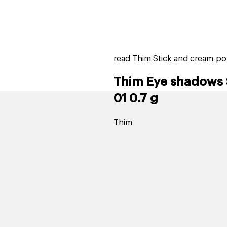
home
page
tores
new
trending
gift cards
beauty elf
read Thim Stick and cream-p
Thim Eye shadows 
01 0.7 g
Thim