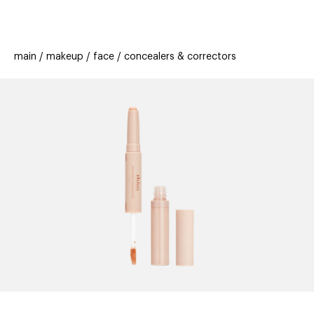
beauty
gift
beau
stores
new
trending
main
makeup
face
concealers & correctors
offers
cards
el