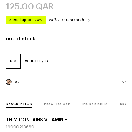
125.00
QAR
with a promo code
STAR
|
up to –20%
out of stock
6.3
WEIGHT / G
02
DESCRIPTION
HOW TO USE
INGREDIENTS
BRAN
THIM CONTAINS VITAMIN E
19000213660