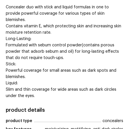
Concealer duo with stick and liquid formulas in one to
provide powerful coverage for various types of skin
blemishes.
Contains vitamin E, which protecting skin and increasing skin
moisture retention rate.
Long-Lasting:
Formulated with sebum control powder(contains porous
powder that adsorb sebum and oil) for long-lasting effects
that do not require touch-ups.
Stick:
Powerful coverage for small areas such as dark spots and
blemishes.
Liquid:
Slim and thin coverage for wide areas such as dark circles
under the eyes.
product details
product type
concealers