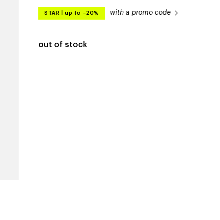
with a promo code
STAR
|
up to –20%
out of stock