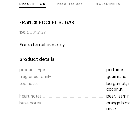
DESCRIPTION
HOW TO USE
INGREDIENTS
FRANCK BOCLET SUGAR
19000215157
For external use only.
product details
product type
perfume
fragrance family
gourmand
top notes
bergamot, m
coconut
heart notes
pear, jasmin
base notes
orange bloss
musk