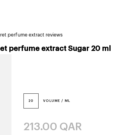
tiktok beauty favorites
lime special prices
ret perfume extract reviews
ret perfume extract Sugar 20 ml
20
VOLUME / ML
213.00
QAR