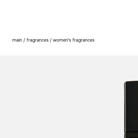
categories
brands
beauty offers
s
main
fragrances
women's fragrances