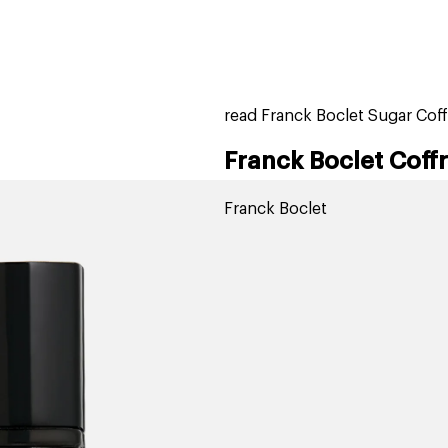
home
page
tores
new
trending
gift cards
beauty elf
read Franck Boclet Sugar Coff
Franck Boclet Coff
Franck Boclet