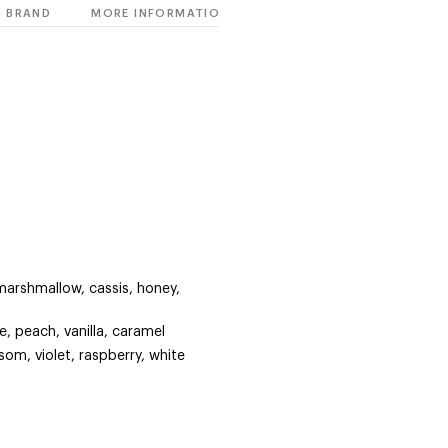
BRAND
MORE INFORMATION
arshmallow, cassis, honey,
e, peach, vanilla, caramel
om, violet, raspberry, white