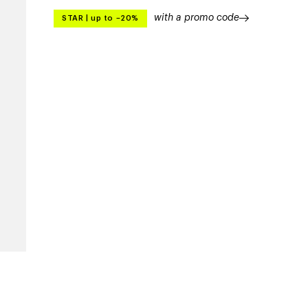
with a promo code
STAR
|
up to –20%