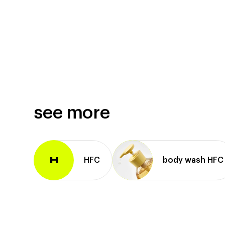
see more
HFC
body wash HFC
H