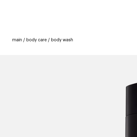
categories
brands
beauty offers
s
main
body care
body wash