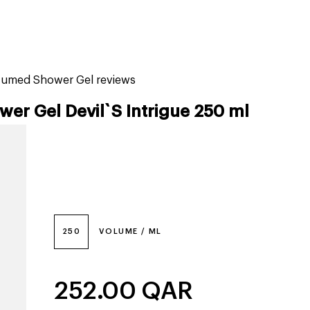
tiktok beauty favorites
lime special prices
rfumed Shower Gel reviews
r Gel Devil`S Intrigue 250 ml
250
VOLUME / ML
252.00
QAR