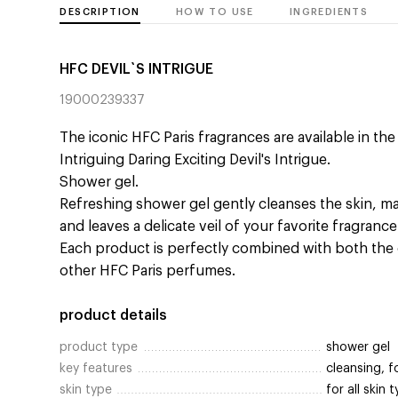
DESCRIPTION
HOW TO USE
INGREDIENTS
HFC DEVIL`S INTRIGUE
19000239337
The iconic HFC Paris fragrances are available in th
Intriguing Daring Exciting Devil's Intrigue.
Shower gel.
Refreshing shower gel gently cleanses the skin, ma
and leaves a delicate veil of your favorite fragranc
Each product is perfectly combined with both the 
other HFC Paris perfumes.
product details
product type
shower gel
key features
cleansing, 
skin type
for all skin 