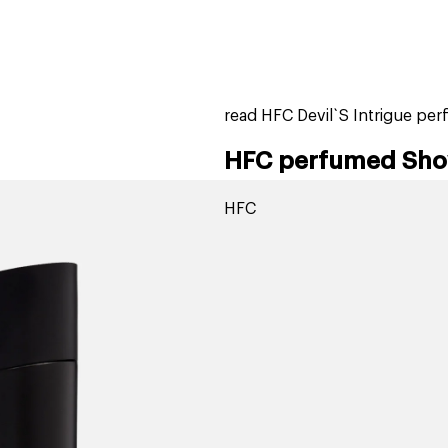
home
page
tores
new
trending
gift cards
beauty elf
read HFC Devil`S Intrigue pe
HFC perfumed Showe
HFC