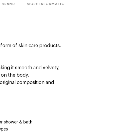
BRAND
MORE INFORMATION
e form of skin care products.
king it smooth and velvety,
e on the body.
original composition and
for shower & bath
types