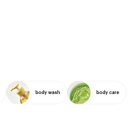
body wash
body care