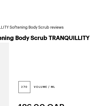
tiktok beauty favorites
lime special prices
LITY Softening Body Scrub reviews
ening Body Scrub TRANQUILLITY
270
VOLUME / ML