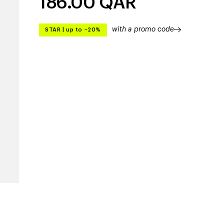
186.00
QAR
with a promo code
STAR
|
up to –20%