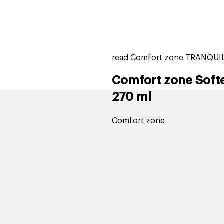
home
page
tores
new
trending
gift cards
beauty elf
read Comfort zone TRANQUIL
Comfort zone Soft
270 ml
Comfort zone