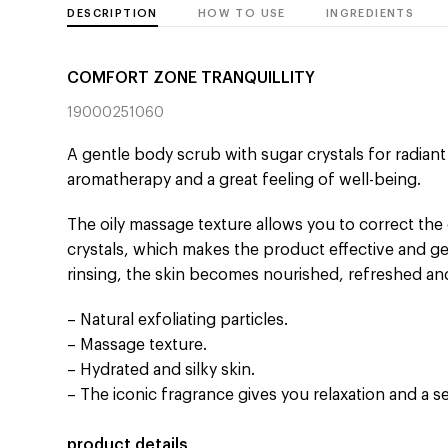
DESCRIPTION
HOW TO USE
INGREDIENTS
COMFORT ZONE TRANQUILLITY
19000251060
A gentle body scrub with sugar crystals for radian
aromatherapy and a great feeling of well-being.
The oily massage texture allows you to correct the 
crystals, which makes the product effective and gent
rinsing, the skin becomes nourished, refreshed a
– Natural exfoliating particles.
– Massage texture.
– Hydrated and silky skin.
– The iconic fragrance gives you relaxation and a s
product details