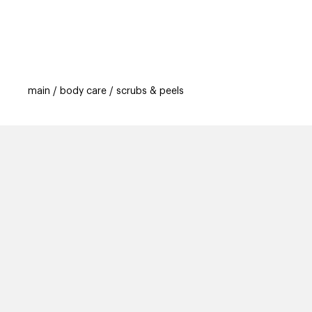
categories
brands
beauty offers
s
main
body care
scrubs & peels