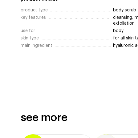
product type
body scrub
key features
cleansing, m
exfoliation
use for
body
skin type
for all skin 
main ingredient
hyaluronic 
see more