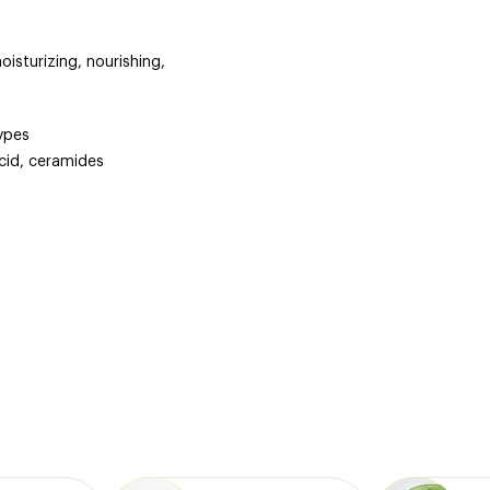
oisturizing, nourishing,
types
acid, ceramides