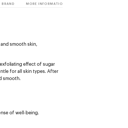
BRAND
MORE INFORMATION
t and smooth skin,
exfoliating effect of sugar
le for all skin types. After
nd smooth.
ense of well-being.