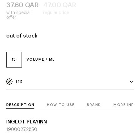
37.60
QAR
47.00
QAR
with special
regular price
offer
out of stock
15
VOLUME / ML
145
DESCRIPTION
HOW TO USE
BRAND
MORE INFO
INGLOT PLAYINN
19000272850