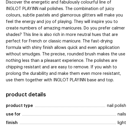
Discover the energetic and fabulously colourful line of
INGLOT PLAYINN nail polishes. The combination of juicy
colours, subtle pastels and glamorous glitters will make you
feel the energy and joy of playing. They will inspire you to
create numbers of amazing manicures. Do you prefer calmer
shades? This line is also rich in more neutral hues that are
perfect for French or classic manicure. The fast-drying
formula with shiny finish allows quick and even application
without smudges. The precise, rounded brush makes the use
nothing less than a pleasant experience. The polishes are
chipping resistant and are easy to remove. If you wish to
prolong the durability and make them even more resistant,
use them together with INGLOT PLAYINN base and top.
product details
product type
nail polish
use for
nails
finish
light