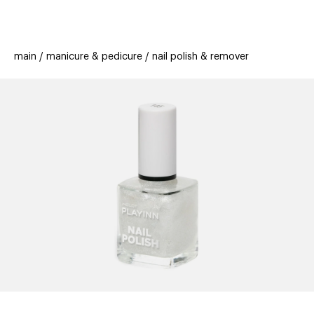
beauty
gift
beau
stores
new
trending
main
manicure & pedicure
nail polish & remover
offers
cards
el