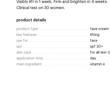
Visibly lift in 1 week, Firm and brighten in 4 weeks.
Clinical test on 30 women.
product details
product type
face cream
key features
lifting
use for
face
spf
spf 30+
skin type
for all skin 
application time
day
main ingredient
vitamin e