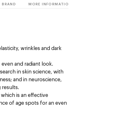
BRAND
MORE INFORMATION
asticity, wrinkles and dark
e even and radiant look.
esearch in skin science, with
ness; and in neuroscience,
 results.
hich is an effective
ance of age spots for an even