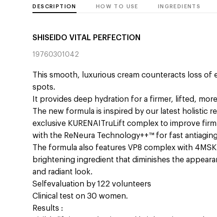
DESCRIPTION
HOW TO USE
INGREDIENTS
SHISEIDO VITAL PERFECTION
19760301042
This smooth, luxurious cream counteracts loss of el
spots.
It provides deep hydration for a firmer, lifted, mor
The new formula is inspired by our latest holistic r
exclusive KURENAITruLift complex to improve firm
with the ReNeura Technology++™ for fast antiaging
The formula also features VP8 complex with 4MSK w
brightening ingredient that diminishes the appear
and radiant look.
Selfevaluation by 122 volunteers
Clinical test on 30 women.
Results :