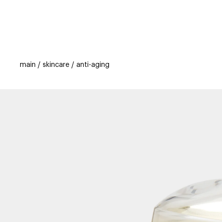
categories
brands
beauty offers
s
main
skincare
anti-aging