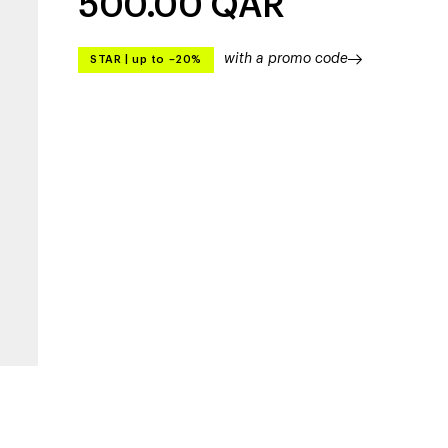
500.00
QAR
with a promo code
STAR
|
up to –20%