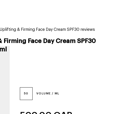
tiktok beauty favorites
lime special prices
n Uplifting & Firming Face Day Cream SPF30 reviews
 & Firming Face Day Cream SPF30
 ml
50
VOLUME / ML