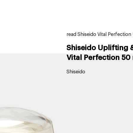
home
page
tores
new
trending
gift cards
beauty elf
read Shiseido Vital Perfectio
Shiseido Uplifting
Vital Perfection 50
Shiseido