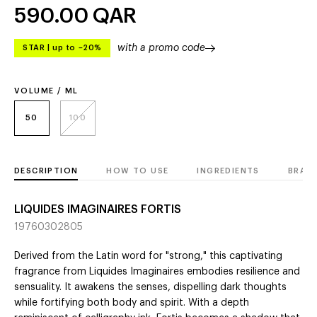
590.00
QAR
with a promo code
STAR
|
up to –20%
VOLUME / ML
50
100
DESCRIPTION
HOW TO USE
INGREDIENTS
BRAN
LIQUIDES IMAGINAIRES FORTIS
19760302805
Derived from the Latin word for "strong," this captivating
fragrance from Liquides Imaginaires embodies resilience and
sensuality. It awakens the senses, dispelling dark thoughts
while fortifying both body and spirit. With a depth