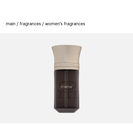
beauty
gift
beau
stores
new
trending
main
fragrances
women's fragrances
offers
cards
el