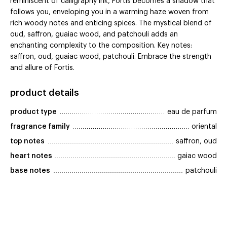
reminiscent of calligraphy ink, Fortis becomes a shadow that
follows you, enveloping you in a warming haze woven from
rich woody notes and enticing spices. The mystical blend of
oud, saffron, guaiac wood, and patchouli adds an
enchanting complexity to the composition. Key notes:
saffron, oud, guaiac wood, patchouli. Embrace the strength
and allure of Fortis.
product details
product type
eau de parfum
fragrance family
oriental
top notes
saffron, oud
heart notes
gaiac wood
base notes
patchouli