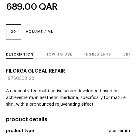
689.00
QAR
30
VOLUME / ML
DESCRIPTION
HOW TO USE
INGREDIENTS
BRAN
FILORGA GLOBAL REPAIR
19760303128
A concentrated multi-active serum developed based on
achievements in aesthetic medicine, specifically for mature
skin, with a pronounced rejuvenating effect.
product details
product type
face serum