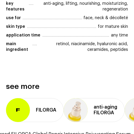
key 
anti-aging, lifting, nourishing, moisturizing,
features
regeneration
use for
face, neck & décolleté
skin type
for mature skin
application time
any time
main 
retinol, niacinamide, hyaluronic acid,
ingredient
ceramides, peptides
see more
anti⁠-⁠aging
FILORGA
F
FILORGA