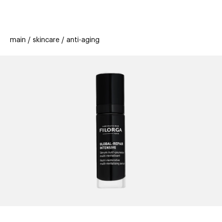
beauty
gift
beau
stores
new
trending
main
skincare
anti-aging
offers
cards
el