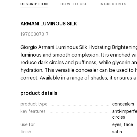
DESCRIPTION
HOW TO USE
INGREDIENTS
ARMANI LUMINOUS SILK
19760307317
Giorgio Armani Luminous Silk Hydrating Brightening
luminous and smooth complexion. It is enriched wit
reduce dark circles and puffiness, while glycerin a
hydration. This versatile concealer can be used to 
correct. Available in a range of shades, it ensures a
product details
product type
concealers
key features
anti-imperfe
circles
use for
eyes, face
finish
satin