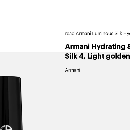
home
page
tores
new
trending
gift cards
beauty elf
read Armani Luminous Silk Hy
Armani Hydrating 
Silk 4, Light golden
Armani