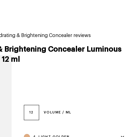
tiktok beauty favorites
lime special prices
drating & Brightening Concealer reviews
& Brightening Concealer Luminous
 12 ml
12
VOLUME / ML
4, LIGHT GOLDEN