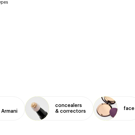
types
concealers
face
 Armani
& correctors