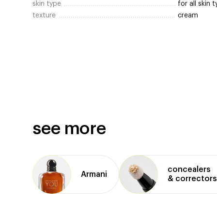
skin type
for all skin 
texture
cream
see more
concealers
Armani
& correctors