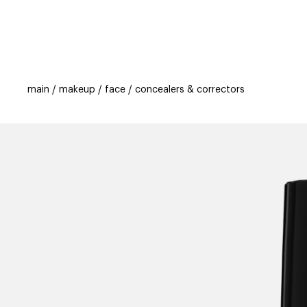
categories
brands
beauty offers
s
main
makeup
face
concealers & correctors