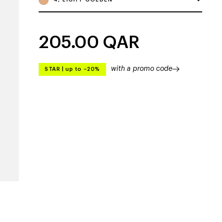
205.00
QAR
with a promo code
STAR
|
up to –20%