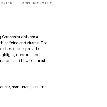
BRAND
MORE INFORMATION
 Concealer delivers a
h caffeine and vitamin E to
nd shea butter provide
highlight, contour, and
 natural and flawless finish.
ctions, moisturizing, anti-dark