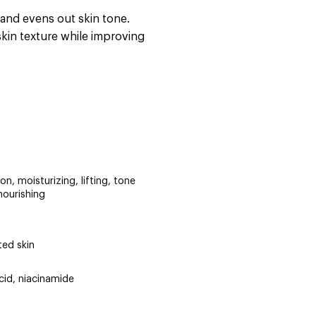
 and evens out skin tone.
skin texture while improving
on, moisturizing, lifting, tone
nourishing
ted skin
cid, niacinamide