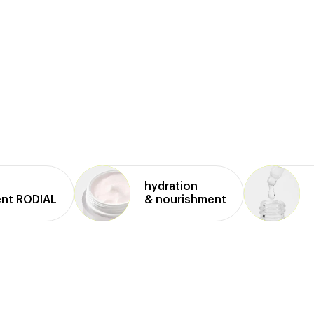
hydration
ent RODIAL
& nourishment