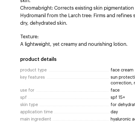
skin.
Chromabright: Corrects existing skin pigmentation
Hydromanil from the Larch tree: Firms and refines 
dry, dehydrated skin.
Texture:
A lightweight, yet creamy and nourishing lotion.
product details
product type
face cream
key features
sun protecti
correction, 
use for
face
spf
spf 15+
skin type
for dehydra
application time
day
main ingredient
hyaluronic a