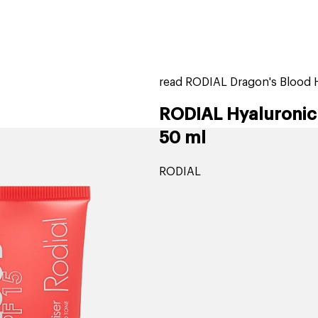
home
page
tores
new
trending
gift cards
beauty elf
read RODIAL Dragon's Blood H
RODIAL Hyaluronic 
50 ml
RODIAL