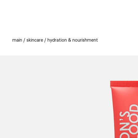
categories
brands
beauty offers
s
main
skincare
hydration & nourishment