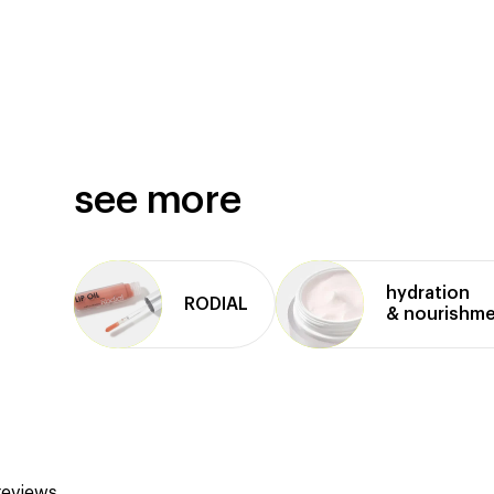
see more
hydration
RODIAL
& nourishm
reviews