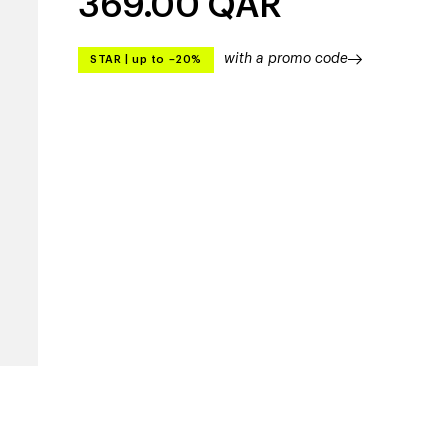
369.00
QAR
with a promo code
STAR
|
up to –20%