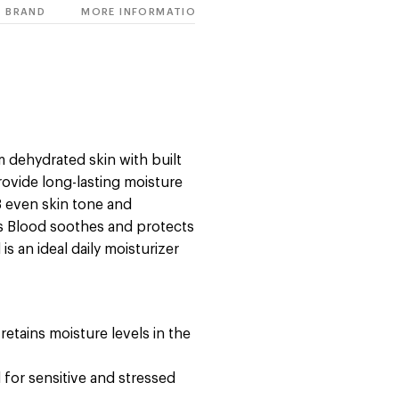
BRAND
MORE INFORMATION
m dehydrated skin with built
rovide long-lasting moisture
3 even skin tone and
's Blood soothes and protects
is an ideal daily moisturizer
retains moisture levels in the
 for sensitive and stressed