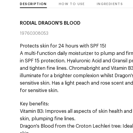
DESCRIPTION
HOW TO USE
INGREDIENTS
RODIAL DRAGON'S BLOOD
19760308053
Protects skin for 24 hours with SPF 15!
A multi-function daily moisturizer to plump and fir
in SPF 15 protection. Hyaluronic Acid and Gransil p
and tighten fine lines. Chromabright and Vitamin B
illuminate for a brighter complexion whilst Dragon
sensitive skin. Has a light peach and rose scent and 
for sensitive skin.
Key benefits:
Vitamin B3: Improves all aspects of skin health and 
skin, plumping fine lines.
Dragon's Blood from the Croton Lechleri tree: Ideal