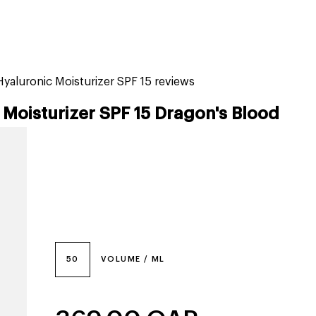
tiktok beauty favorites
lime special prices
yaluronic Moisturizer SPF 15 reviews
Moisturizer SPF 15 Dragon's Blood
50
VOLUME / ML