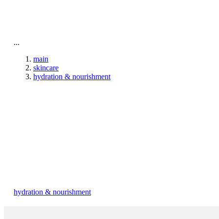
To home page
...
main
skincare
hydration & nourishment
hydration & nourishment