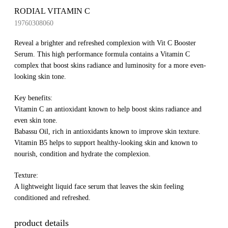
RODIAL VITAMIN C
19760308060
Reveal a brighter and refreshed complexion with Vit C Booster
Serum. This high performance formula contains a Vitamin C
complex that boost skins radiance and luminosity for a more even-
looking skin tone.
Key benefits:
Vitamin C an antioxidant known to help boost skins radiance and
even skin tone.
Babassu Oil, rich in antioxidants known to improve skin texture.
Vitamin B5 helps to support healthy-looking skin and known to
nourish, condition and hydrate the complexion.
Texture:
A lightweight liquid face serum that leaves the skin feeling
conditioned and refreshed.
product details