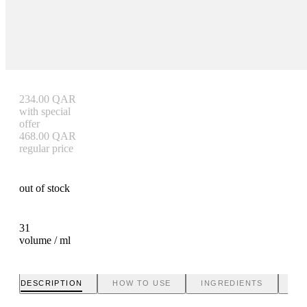
234.00
QAR
with special
offer
468.00
QAR
regular price
out of stock
31
volume / ml
DESCRIPTION
HOW TO USE
INGREDIENTS
BR