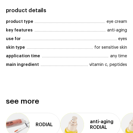
product details
product type
eye cream
key features
anti-aging
use for
eyes
skin type
for sensitive skin
application time
any time
main ingredient
vitamin c, peptides
see more
anti⁠-⁠aging
RODIAL
RODIAL