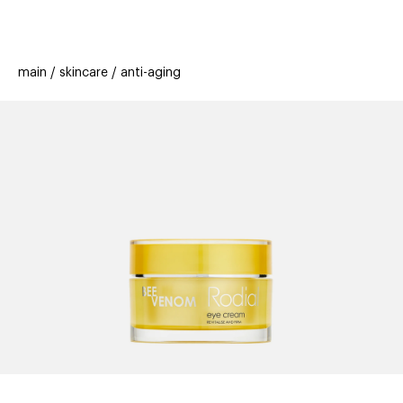
beauty
gift
beau
stores
new
trending
main
skincare
anti-aging
offers
cards
el