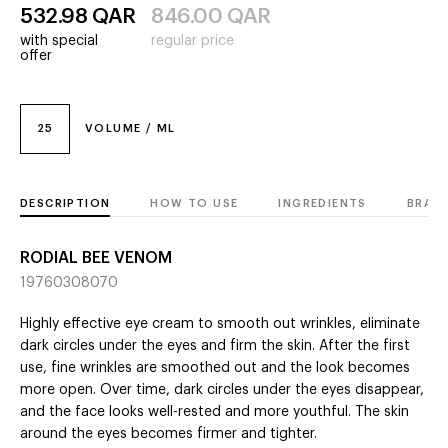
532.98
QAR
846.00
QAR
with special
regular price
offer
25
VOLUME / ML
DESCRIPTION
HOW TO USE
INGREDIENTS
BRAN
RODIAL BEE VENOM
19760308070
Highly effective eye cream to smooth out wrinkles, eliminate
dark circles under the eyes and firm the skin. After the first
use, fine wrinkles are smoothed out and the look becomes
more open. Over time, dark circles under the eyes disappear,
and the face looks well-rested and more youthful. The skin
around the eyes becomes firmer and tighter.