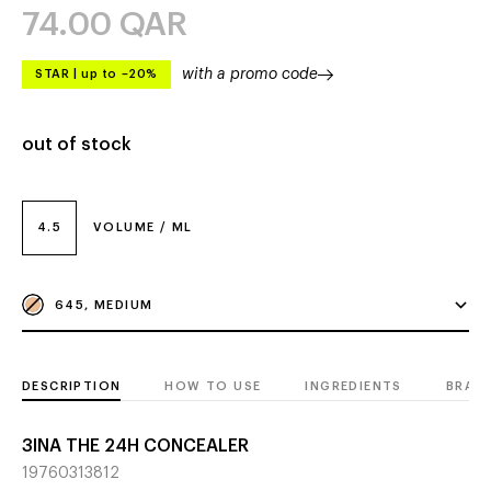
74.00
QAR
with a promo code
STAR
|
up to –20%
out of stock
4.5
VOLUME / ML
645, MEDIUM
DESCRIPTION
HOW TO USE
INGREDIENTS
BRAN
3INA THE 24H CONCEALER
19760313812