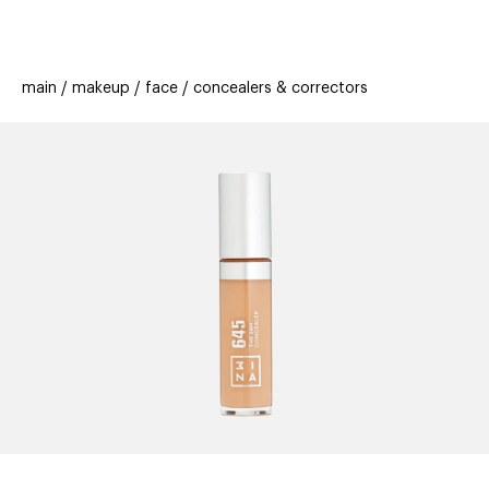
beauty
gift
beau
stores
new
trending
main
makeup
face
concealers & correctors
offers
cards
el