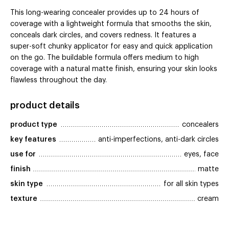
This long-wearing concealer provides up to 24 hours of
coverage with a lightweight formula that smooths the skin,
conceals dark circles, and covers redness. It features a
super-soft chunky applicator for easy and quick application
on the go. The buildable formula offers medium to high
coverage with a natural matte finish, ensuring your skin looks
flawless throughout the day.
product details
product type
concealers
key features
anti-imperfections, anti-dark circles
use for
eyes, face
finish
matte
skin type
for all skin types
texture
cream