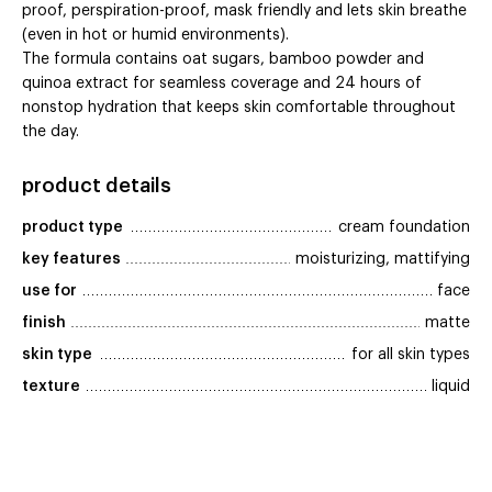
proof, perspiration-proof, mask friendly and lets skin breathe
(even in hot or humid environments).
The formula contains oat sugars, bamboo powder and
quinoa extract for seamless coverage and 24 hours of
nonstop hydration that keeps skin comfortable throughout
the day.
product details
product type
cream foundation
key features
moisturizing, mattifying
use for
face
finish
matte
skin type
for all skin types
texture
liquid