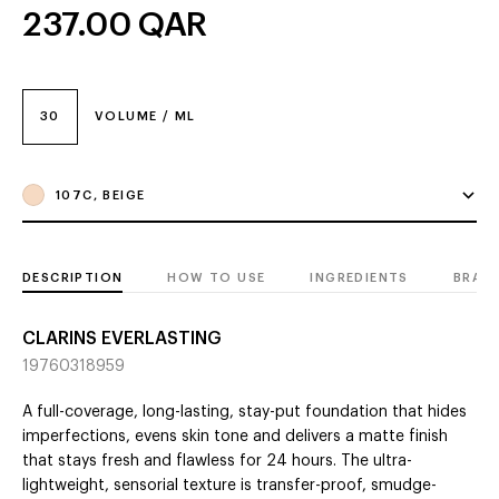
237.00
QAR
30
VOLUME / ML
107C, BEIGE
DESCRIPTION
HOW TO USE
INGREDIENTS
BRAN
CLARINS EVERLASTING
19760318959
A full-coverage, long-lasting, stay-put foundation that hides
imperfections, evens skin tone and delivers a matte finish
that stays fresh and flawless for 24 hours. The ultra-
lightweight, sensorial texture is transfer-proof, smudge-