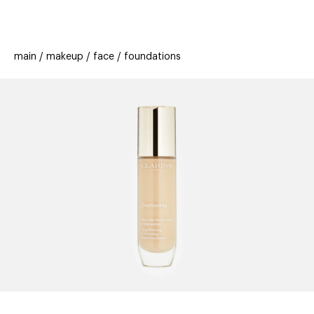
beauty
gift
beau
stores
new
trending
main
makeup
face
foundations
offers
cards
el