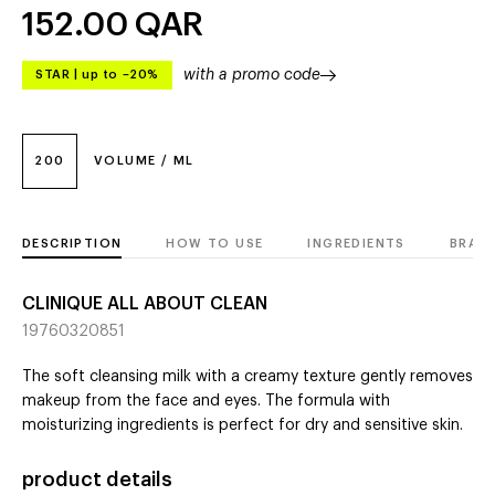
152.00
QAR
with a promo code
STAR
|
up to –20%
200
VOLUME / ML
DESCRIPTION
HOW TO USE
INGREDIENTS
BRAN
CLINIQUE ALL ABOUT CLEAN
19760320851
The soft cleansing milk with a creamy texture gently removes
makeup from the face and eyes. The formula with
moisturizing ingredients is perfect for dry and sensitive skin.
product details