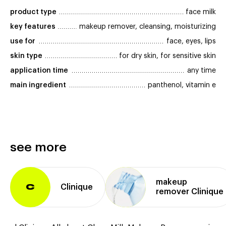
product type
face milk
key features
makeup remover, cleansing, moisturizing
use for
face, eyes, lips
skin type
for dry skin, for sensitive skin
application time
any time
main ingredient
panthenol, vitamin e
see more
makeup
Clinique
C
remover Clinique