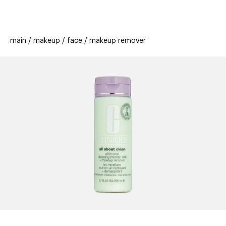
beauty
gift
beau
stores
new
trending
main
makeup
face
makeup remover
offers
cards
el