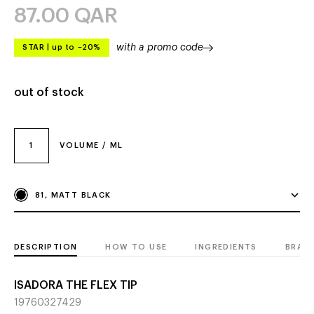
87.00
QAR
with a promo code
STAR
|
up to –20%
out of stock
1
VOLUME / ML
81, MATT BLACK
DESCRIPTION
HOW TO USE
INGREDIENTS
BRAN
ISADORA THE FLEX TIP
19760327429