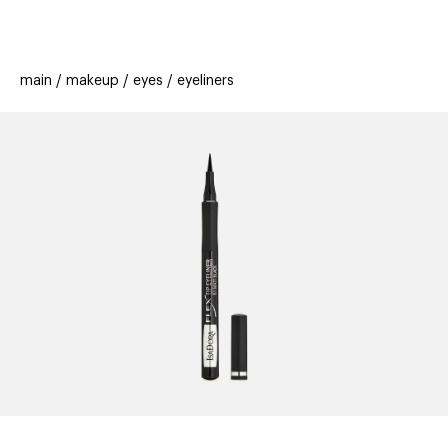
beauty
gift
beau
stores
new
trending
main
makeup
eyes
eyeliners
offers
cards
el