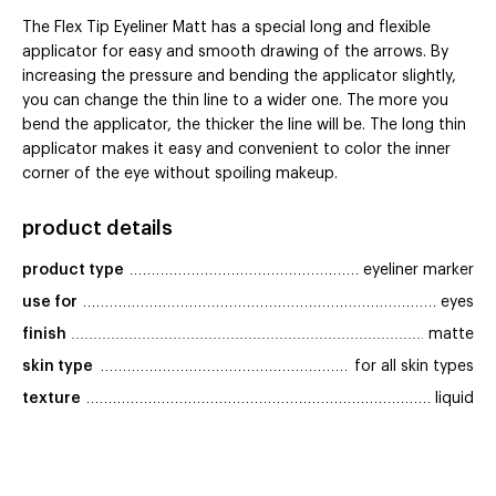
The Flex Tip Eyeliner Matt has a special long and flexible
applicator for easy and smooth drawing of the arrows. By
increasing the pressure and bending the applicator slightly,
you can change the thin line to a wider one. The more you
bend the applicator, the thicker the line will be. The long thin
applicator makes it easy and convenient to color the inner
corner of the eye without spoiling makeup.
product details
product type
eyeliner marker
use for
eyes
finish
matte
skin type
for all skin types
texture
liquid