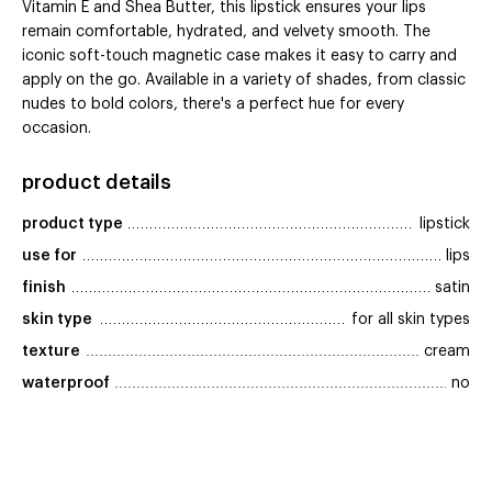
Vitamin E and Shea Butter, this lipstick ensures your lips
remain comfortable, hydrated, and velvety smooth. The
iconic soft-touch magnetic case makes it easy to carry and
apply on the go. Available in a variety of shades, from classic
nudes to bold colors, there's a perfect hue for every
occasion.
product details
product type
lipstick
use for
lips
finish
satin
skin type
for all skin types
texture
cream
waterproof
no