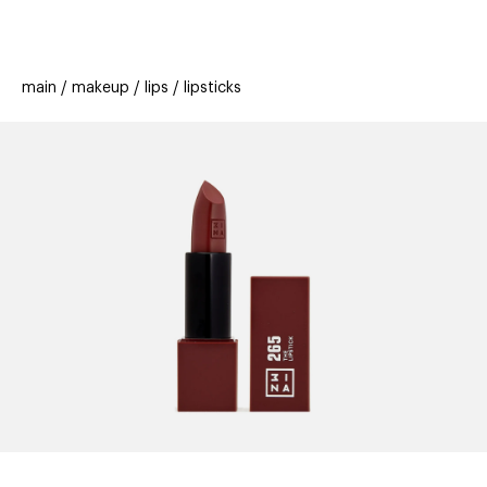
beauty
gift
beau
stores
new
trending
main
makeup
lips
lipsticks
offers
cards
el