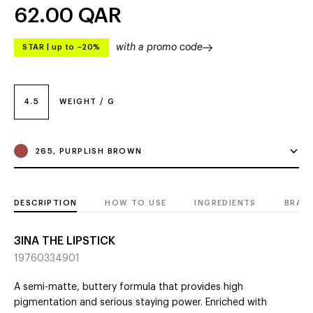
62.00
QAR
with a promo code
STAR
|
up to –20%
4.5
WEIGHT / G
265, PURPLISH BROWN
DESCRIPTION
HOW TO USE
INGREDIENTS
BRAN
3INA THE LIPSTICK
19760334901
A semi-matte, buttery formula that provides high
pigmentation and serious staying power. Enriched with