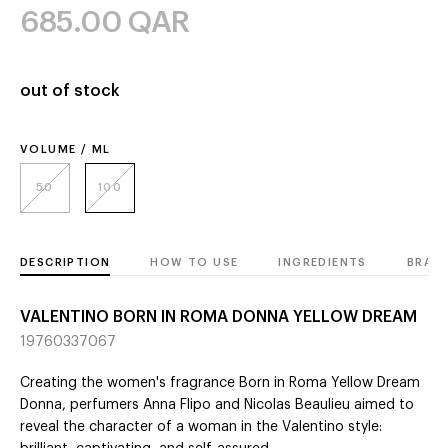
685.00
QAR
out of stock
VOLUME / ML
50
100
DESCRIPTION
HOW TO USE
INGREDIENTS
BRAN
VALENTINO BORN IN ROMA DONNA YELLOW DREAM
19760337067
Creating the women's fragrance Born in Roma Yellow Dream
Donna, perfumers Anna Flipo and Nicolas Beaulieu aimed to
reveal the character of a woman in the Valentino style: