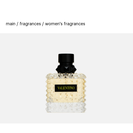
beauty
gift
beau
stores
new
trending
main
fragrances
women's fragrances
offers
cards
el