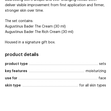
deliver visible improvement from first application and firmer,
stronger skin over time.
The set contains:
Augustinus Bader The Cream (30 ml)
Augustinus Bader The Rich Cream (30 ml)
Housed in a signature gift box.
product details
product type
sets
key features
moisturizing
use for
face
skin type
for all skin types