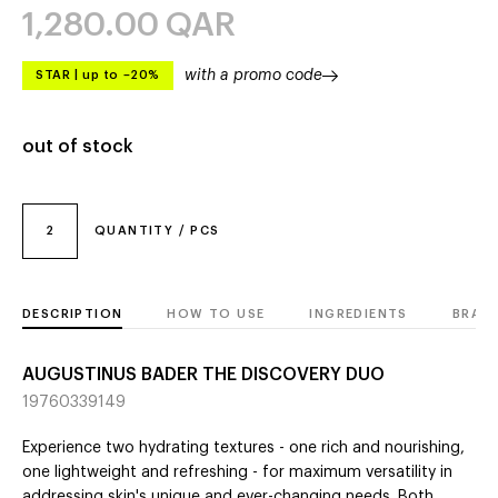
1,280.00
QAR
with a promo code
STAR
|
up to –20%
out of stock
2
QUANTITY / PCS
DESCRIPTION
HOW TO USE
INGREDIENTS
BRAN
AUGUSTINUS BADER THE DISCOVERY DUO
19760339149
Experience two hydrating textures - one rich and nourishing,
one lightweight and refreshing - for maximum versatility in
addressing skin's unique and ever-changing needs. Both