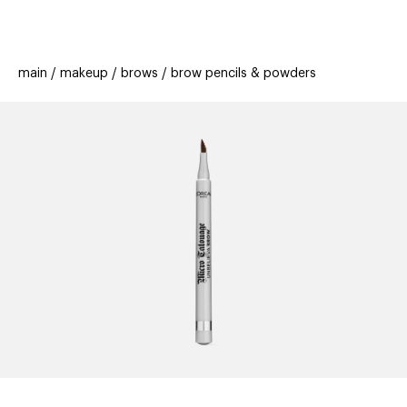
beauty
gift
beau
stores
new
trending
main
makeup
brows
brow pencils & powders
offers
cards
el