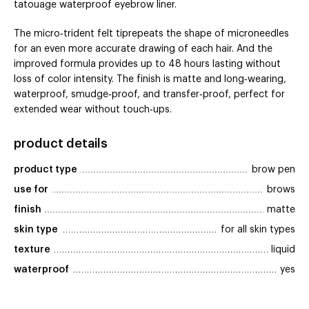
tatouage waterproof eyebrow liner.
The micro‑trident felt tiprepeats the shape of microneedles
for an even more accurate drawing of each hair. And the
improved formula provides up to 48 hours lasting without
loss of color intensity. The finish is matte and long‑wearing,
waterproof, smudge‑proof, and transfer‑proof, perfect for
extended wear without touch‑ups.
product details
product type
brow pen
use for
brows
finish
matte
skin type
for all skin types
texture
liquid
waterproof
yes