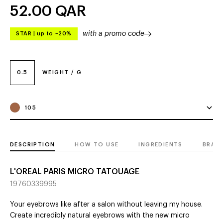
52.00
QAR
with a promo code
STAR
|
up to –20%
0.5
WEIGHT / G
105
DESCRIPTION
HOW TO USE
INGREDIENTS
BRAN
L'OREAL PARIS MICRO TATOUAGE
19760339995
Your eyebrows like after a salon without leaving my house.
Create incredibly natural eyebrows with the new micro