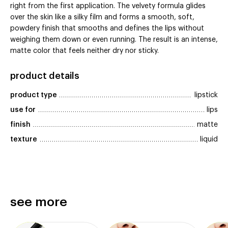
right from the first application. The velvety formula glides
over the skin like a silky film and forms a smooth, soft,
powdery finish that smooths and defines the lips without
weighing them down or even running. The result is an intense,
matte color that feels neither dry nor sticky.
product details
product type
lipstick
use for
lips
finish
matte
texture
liquid
see more