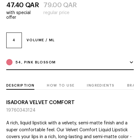
47.40
QAR
79.00
QAR
with special
regular price
offer
4
VOLUME / ML
54, PINK BLOSSOM
DESCRIPTION
HOW TO USE
INGREDIENTS
BRAN
ISADORA VELVET COMFORT
19760343124
A rich, liquid lipstick with a velvety, semi-matte finish and a
super comfortable feel. Our Velvet Comfort Liquid Lipstick
covers your lips in a rich, long-lasting and semi-matte color -