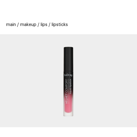
beauty
gift
beau
stores
new
trending
main
makeup
lips
lipsticks
offers
cards
el