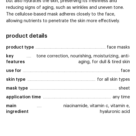
but also hydrates the skin, preserving its freshness and
reducing signs of aging, such as wrinkles and uneven tone.
The cellulose-based mask adheres closely to the face,
allowing nutrients to penetrate the skin more effectively.
product details
product type
face masks
key 
tone correction, nourishing, moisturizing, anti-
features
aging, for dull & tired skin
use for
face
skin type
for all skin types
mask type
sheet
application time
any time
main 
niacinamide, vitamin c, vitamin e,
ingredient
hyaluronic acid