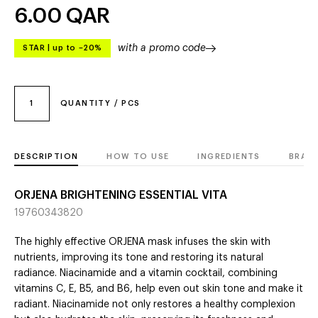
6.00
QAR
with a promo code
STAR
|
up to –20%
1
QUANTITY / PCS
DESCRIPTION
HOW TO USE
INGREDIENTS
BRAN
ORJENA BRIGHTENING ESSENTIAL VITA
19760343820
The highly effective ORJENA mask infuses the skin with
nutrients, improving its tone and restoring its natural
radiance. Niacinamide and a vitamin cocktail, combining
vitamins C, E, B5, and B6, help even out skin tone and make it
radiant. Niacinamide not only restores a healthy complexion