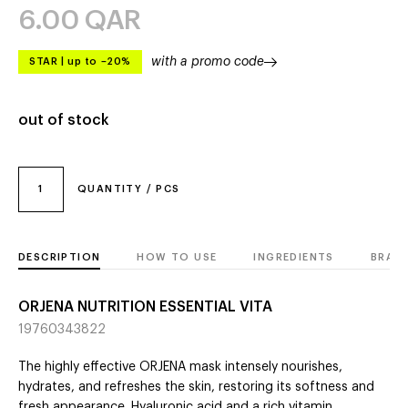
6.00
QAR
with a promo code
STAR
|
up to –20%
out of stock
1
QUANTITY / PCS
DESCRIPTION
HOW TO USE
INGREDIENTS
BRAN
ORJENA NUTRITION ESSENTIAL VITA
19760343822
The highly effective ORJENA mask intensely nourishes,
hydrates, and refreshes the skin, restoring its softness and
fresh appearance. Hyaluronic acid and a rich vitamin