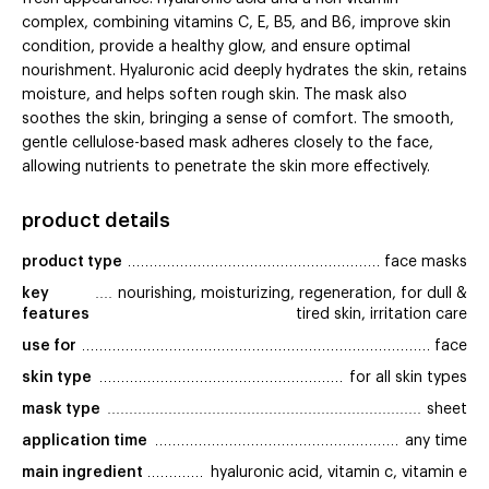
complex, combining vitamins C, E, B5, and B6, improve skin
condition, provide a healthy glow, and ensure optimal
nourishment. Hyaluronic acid deeply hydrates the skin, retains
moisture, and helps soften rough skin. The mask also
soothes the skin, bringing a sense of comfort. The smooth,
gentle cellulose-based mask adheres closely to the face,
allowing nutrients to penetrate the skin more effectively.
product details
product type
face masks
key 
nourishing, moisturizing, regeneration, for dull &
features
tired skin, irritation care
use for
face
skin type
for all skin types
mask type
sheet
application time
any time
main ingredient
hyaluronic acid, vitamin c, vitamin e