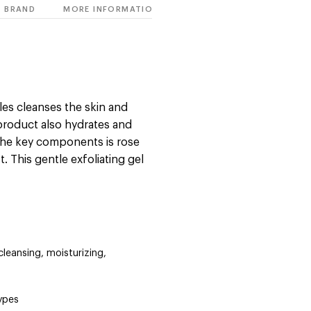
BRAND
MORE INFORMATION
les cleanses the skin and
 product also hydrates and
 the key components is rose
 This gentle exfoliating gel
 cleansing, moisturizing,
types