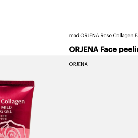
home
page
tores
new
trending
gift cards
beauty elf
read ORJENA Rose Collagen Fa
ORJENA Face peeli
ORJENA