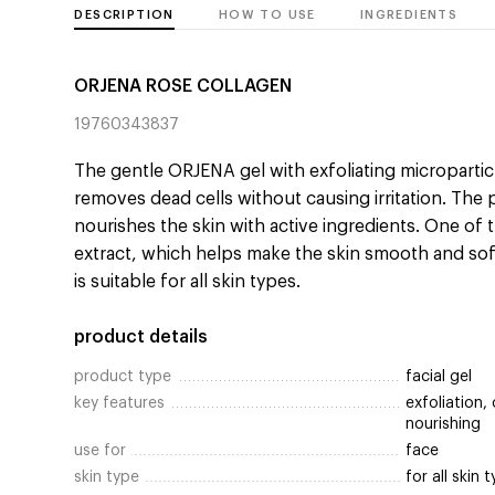
DESCRIPTION
HOW TO USE
INGREDIENTS
ORJENA ROSE COLLAGEN
19760343837
The gentle ORJENA gel with exfoliating micropartic
removes dead cells without causing irritation. The
nourishes the skin with active ingredients. One of
extract, which helps make the skin smooth and soft.
is suitable for all skin types.
product details
product type
facial gel
key features
exfoliation,
nourishing
use for
face
skin type
for all skin 