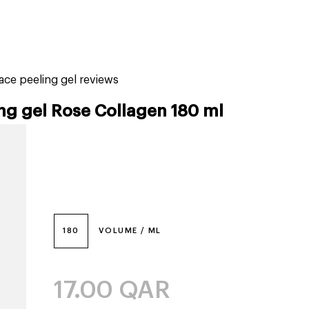
tiktok beauty favorites
lime special prices
ce peeling gel reviews
ng gel Rose Collagen 180 ml
180
VOLUME / ML
17.00
QAR