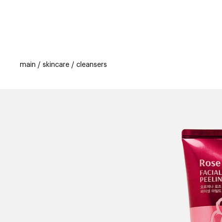
categories
brands
beauty offers
s
main
skincare
cleansers