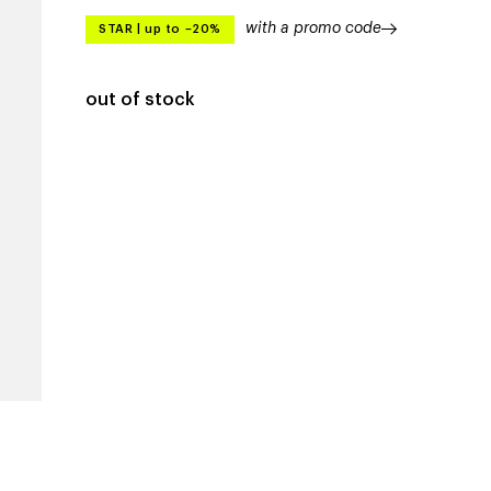
with a promo code
STAR
|
up to –20%
out of stock