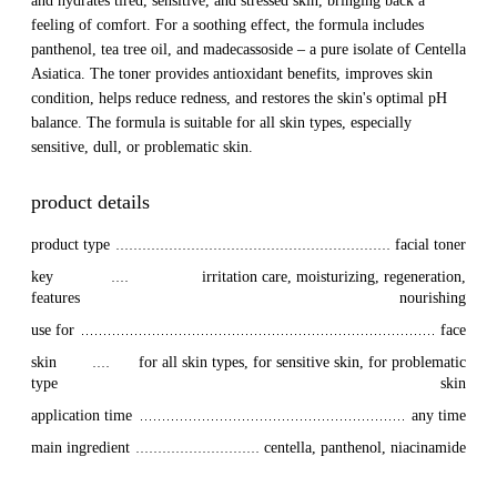
and hydrates tired, sensitive, and stressed skin, bringing back a
feeling of comfort. For a soothing effect, the formula includes
panthenol, tea tree oil, and madecassoside – a pure isolate of Centella
Asiatica. The toner provides antioxidant benefits, improves skin
condition, helps reduce redness, and restores the skin's optimal pH
balance. The formula is suitable for all skin types, especially
sensitive, dull, or problematic skin.
product details
product type
facial toner
key 
irritation care, moisturizing, regeneration,
features
nourishing
use for
face
skin 
for all skin types, for sensitive skin, for problematic
type
skin
application time
any time
main ingredient
centella, panthenol, niacinamide