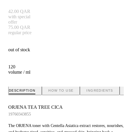
42.00
QAR
with special
offer
75.00
QAR
regular price
out of stock
120
volume / ml
DESCRIPTION
HOW TO USE
INGREDIENTS
BR
ORJENA TEA TREE CICA
19760343855
The ORJENA toner with Centella Asiatica extract restores, nourishes,