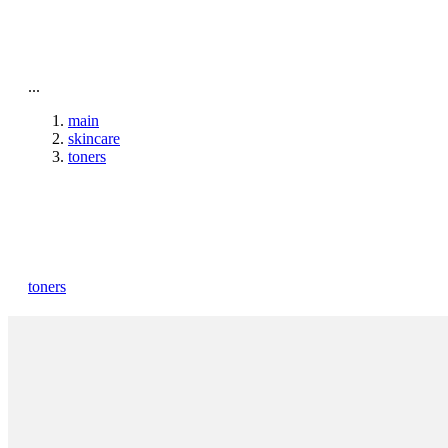
To home page
...
main
skincare
toners
toners