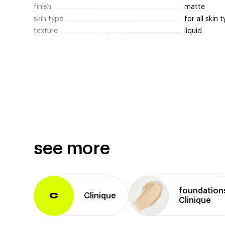
finish
matte
skin type
for all skin 
texture
liquid
see more
foundation
Clinique
C
Clinique