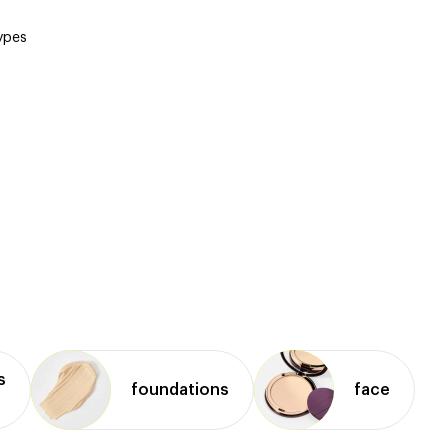
types
s
foundations
face