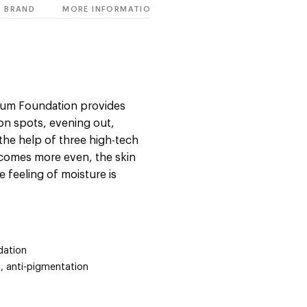
BRAND
MORE INFORMATION
erum Foundation provides
on spots, evening out,
 the help of three high-tech
ecomes more even, the skin
 feeling of moisture is
dation
g, anti-pigmentation