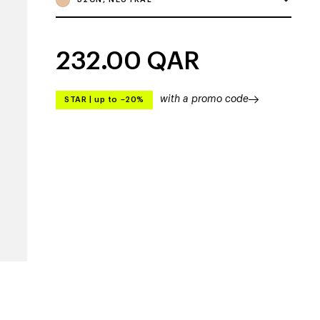
232.00
QAR
with a promo code
STAR
|
up to –20%