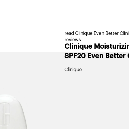
home
page
tores
new
trending
gift cards
beauty elf
read Clinique Even Better Cli
reviews
Clinique Moisturiz
SPF20 Even Better 
Clinique