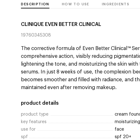
DESCRIPTION
HOW TO USE
INGREDIENTS
CLINIQUE EVEN BETTER CLINICAL
19760345308
The corrective formula of Even Better Clinical™ S
comprehensive action, visibly reducing pigmentati
lightening the tone, and moisturizing the skin with
serums. In just 8 weeks of use, the complexion b
becomes smoother and filled with radiance, and the
maintained even after removing makeup.
product details
product type
cream foun
key features
moisturizin
use for
face
spf
spf 20+