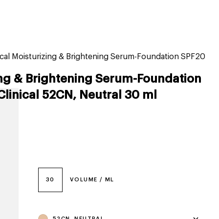
tiktok beauty favorites
lime special prices
nical Moisturizing & Brightening Serum-Foundation SPF20
ing & Brightening Serum-Foundation
Clinical 52CN, Neutral 30 ml
30
VOLUME / ML
52CN, NEUTRAL