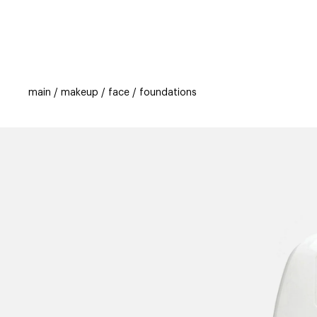
categories
brands
beauty offers
s
main
makeup
face
foundations