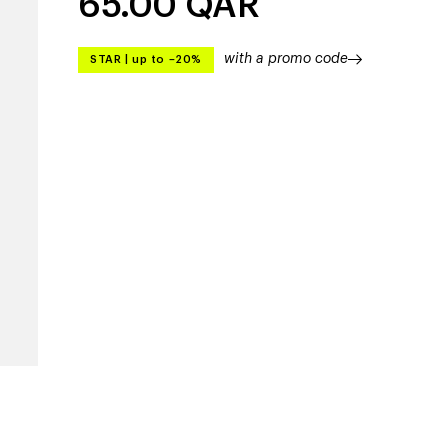
65.00
QAR
with a promo code
STAR
|
up to –20%