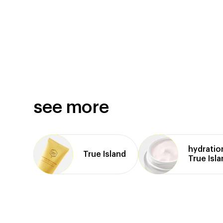
see more
hydratio
True Island
True Isl