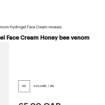
tiktok beauty favorites
lime special prices
venom Hydrogel Face Cream reviews
gel Face Cream Honey bee venom
55
VOLUME / ML