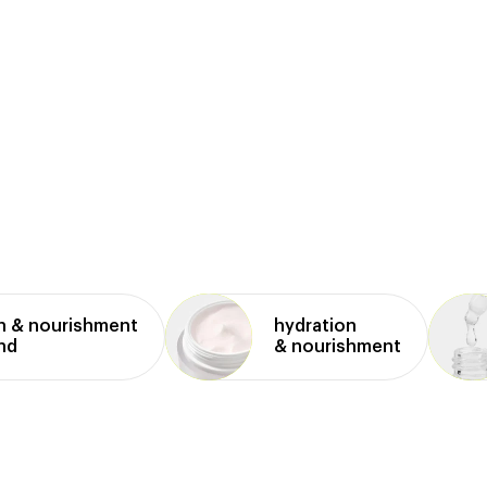
n & nourishment
hydration
and
& nourishment