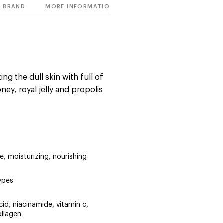
BRAND
MORE INFORMATION
ng the dull skin with full of
ney, royal jelly and propolis
are, moisturizing, nourishing
types
cid, niacinamide, vitamin c,
ollagen