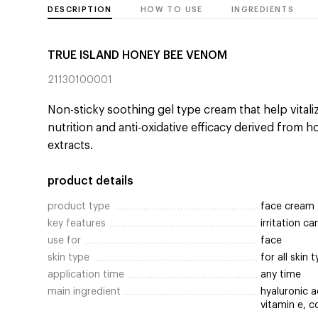
DESCRIPTION
HOW TO USE
INGREDIENTS
TRUE ISLAND HONEY BEE VENOM
21130100001
Non-sticky soothing gel type cream that help vitalizi
nutrition and anti-oxidative efficacy derived from ho
extracts.
product details
product type
face cream
key features
irritation c
use for
face
skin type
for all skin 
application time
any time
main ingredient
hyaluronic a
vitamin e, c