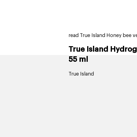
home
page
tores
new
trending
gift cards
beauty elf
read True Island Honey bee 
True Island Hydro
55 ml
True Island