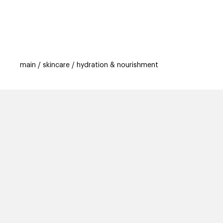
categories
brands
beauty offers
s
main
skincare
hydration & nourishment