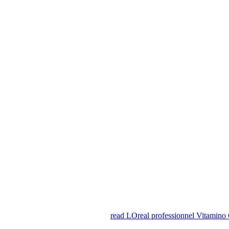
read LOreal professionnel Vitamino 