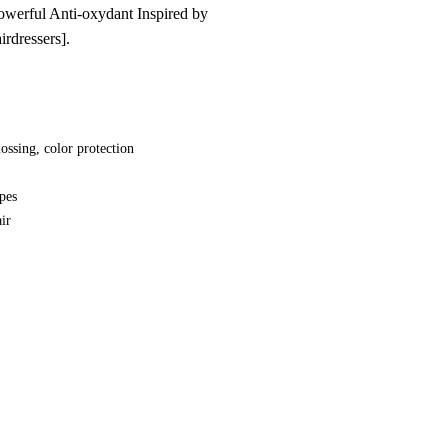
owerful Anti-oxydant Inspired by
irdressers].
ossing, color protection
ypes
ir