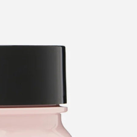
categories
brands
beauty offers
stores
new
trending
gift cards
beauty elf
tiktok beauty favorites
lime special prices