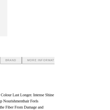
BRAND
MORE INFORMATION
 Colour Last Longer. Intense Shine
ep Nourishmenthair Feels
ts the Fiber From Damage and