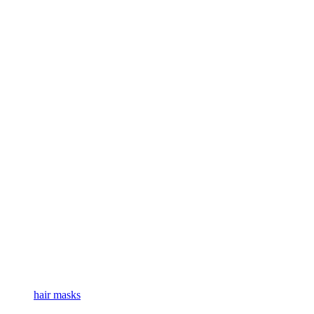
hair masks