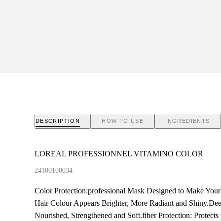
DESCRIPTION
HOW TO USE
INGREDIENTS
LOREAL PROFESSIONNEL VITAMINO COLOR
24100100034
Color Protection:professional Mask Designed to Make Your
Hair Colour Appears Brighter, More Radiant and Shiny.De
Nourished, Strengthened and Soft.fiber Protection: Protec