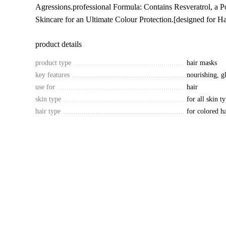
Agressions.professional Formula: Contains Resveratrol, a P
Skincare for an Ultimate Colour Protection.[designed for Ha
product details
product type
hair masks
key features
nourishing, gl
use for
hair
skin type
for all skin t
hair type
for colored ha