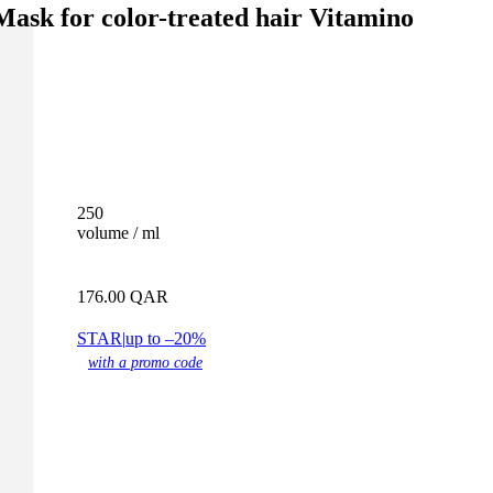
Mask for color-treated hair Vitamino
250
volume / ml
176.00
QAR
STAR
|
up to –20%
with a promo code