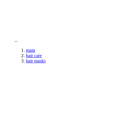
To home page
...
main
hair care
hair masks