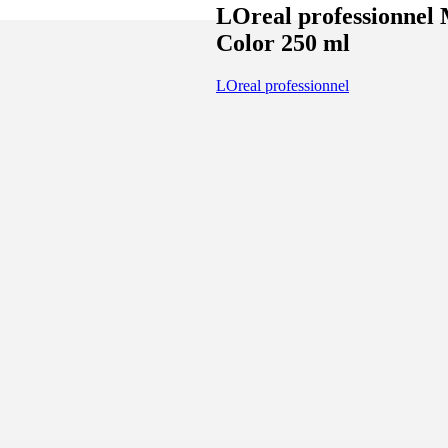
LOreal professionnel 
Color 250 ml
LOreal professionnel