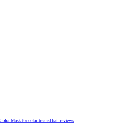
Color Mask for color-treated hair reviews