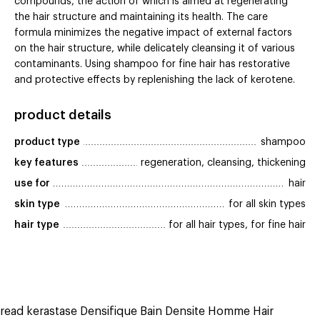
compounds, the action of which is aimed at regenerating
the hair structure and maintaining its health. The care
formula minimizes the negative impact of external factors
on the hair structure, while delicately cleansing it of various
contaminants. Using shampoo for fine hair has restorative
and protective effects by replenishing the lack of kerotene.
product details
product type
shampoo
key features
regeneration, cleansing, thickening
use for
hair
skin type
for all skin types
hair type
for all hair types, for fine hair
read kerastase Densifique Bain Densite Homme Hair