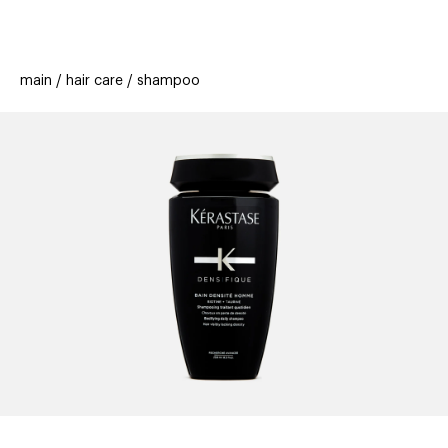
beauty
gift
beau
stores
new
trending
main
hair care
shampoo
offers
cards
el