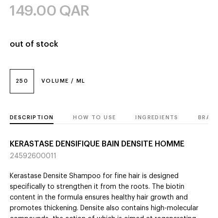
149.00
QAR
out of stock
250
VOLUME / ML
DESCRIPTION
HOW TO USE
INGREDIENTS
BRAN
KERASTASE DENSIFIQUE BAIN DENSITE HOMME
24592600011
Kerastase Densite Shampoo for fine hair is designed
specifically to strengthen it from the roots. The biotin
content in the formula ensures healthy hair growth and
promotes thickening. Densite also contains high-molecular