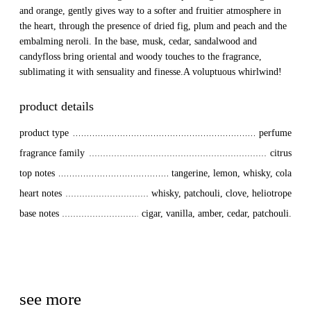
and orange, gently gives way to a softer and fruitier atmosphere in
the heart, through the presence of dried fig, plum and peach and the
embalming neroli. In the base, musk, cedar, sandalwood and
candyfloss bring oriental and woody touches to the fragrance,
sublimating it with sensuality and finesse.A voluptuous whirlwind!
product details
product type
perfume
fragrance family
citrus
top notes
tangerine, lemon, whisky, cola
heart notes
whisky, patchouli, clove, heliotrope
base notes
cigar, vanilla, amber, cedar, patchouli.
see more