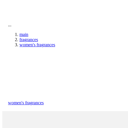
To home page
...
main
fragrances
women's fragrances
women's fragrances