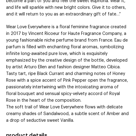
become a part of you and feel the sweet euphoria. Wear it,
and life will sparkle with new bright colors. Give it to others,
and it will return to you as an extraordinary gift of fate…”
Wear Love Everywhere is a floral feminine fragrance created
in 2017 by Vincent Ricoeur for Haute Fragrance Company, a
young fashionable niche perfume brand from France. Eau de
parfum is filled with enchanting floral aromas, symbolizing
infinite long-awaited pure love, which is exquisitely
emphasized by the creative design of the bottle, developed
by artist Arturo Ellen and fashion designer Matteo Cibica.
Tasty tart, ripe Black Currant and charming notes of Honey
Rose with a spice accent of Pink Pepper open the fragrance,
passionately intertwining with the intoxicating aroma of
floral bouquet and sensual spicy-velvety accord of Royal
Rose in the heart of the composition.
The soft trail of Wear Love Everywhere flows with delicate
creamy shades of Sandalwood, a subtle scent of Amber and
a drop of seductive sweet Vanilla.
product details