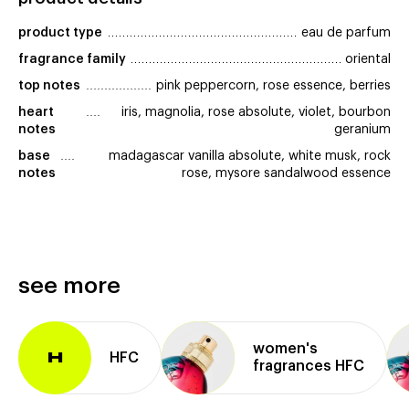
product type
eau de parfum
fragrance family
oriental
top notes
pink peppercorn, rose essence, berries
heart 
iris, magnolia, rose absolute, violet, bourbon
notes
geranium
base 
madagascar vanilla absolute, white musk, rock
notes
rose, mysore sandalwood essence
see more
women's
HFC
H
fragrances HFC