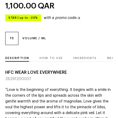
1,100.00
QAR
with a promo code
STAR
|
up to –20%
75
VOLUME / ML
DESCRIPTION
HOW TO USE
INGREDIENTS
BRAN
HFC WEAR LOVE EVERYWHERE
26291200007
“Love is the beginning of everything. It begins with a smile in
the corners of the lips and spreads across the skin with
gentle warmth and the aroma of magnolias. Love gives the
soul the highest power and lifts it to the pinnacle of bliss,
covering everything around with a delicate pink veil. Let it