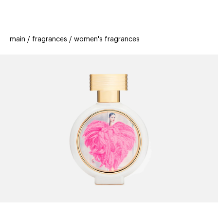
beauty
gift
beau
stores
new
trending
main
fragrances
women's fragrances
offers
cards
el