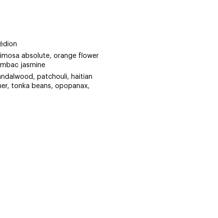
édion
mimosa absolute, orange flower
ambac jasmine
andalwood, patchouli, haitian
ther, tonka beans, opopanax,