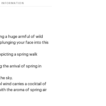
 INFORMATION
ing a huge armful of wild
lunging your face into this
epicting a spring walk
the arrival of spring in
the sky.
l wind carries a cocktail of
ith the aroma of spring air