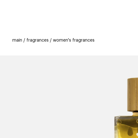
categories
brands
beauty offers
s
main
fragrances
women's fragrances