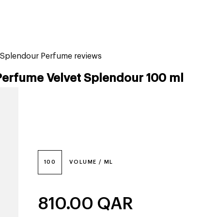
tiktok beauty favorites
lime special prices
t Splendour Perfume reviews
Perfume Velvet Splendour 100 ml
100
VOLUME / ML
810.00
QAR