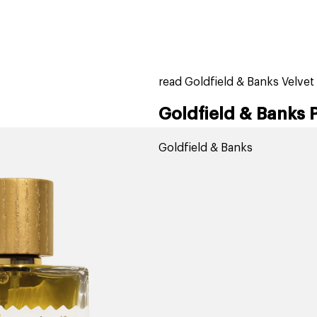
home
page
tores
new
trending
gift cards
beauty elf
read Goldfield & Banks Velve
Goldfield & Banks 
Goldfield & Banks