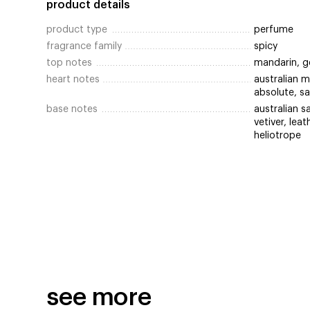
product details
product type
perfume
fragrance family
spicy
top notes
mandarin, g
heart notes
australian 
absolute, s
base notes
australian s
vetiver, lea
heliotrope
see more