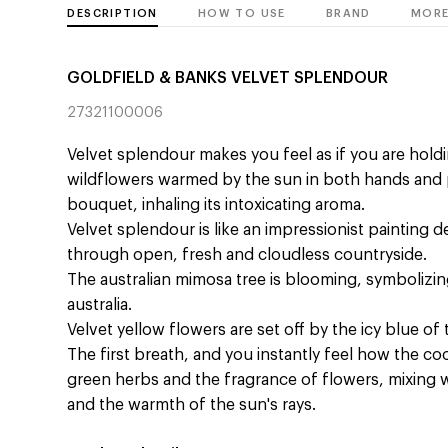
DESCRIPTION
HOW TO USE
BRAND
MORE
GOLDFIELD & BANKS VELVET SPLENDOUR
27321100006
Velvet splendour makes you feel as if you are hold
wildflowers warmed by the sun in both hands and p
bouquet, inhaling its intoxicating aroma.
Velvet splendour is like an impressionist painting d
through open, fresh and cloudless countryside.
The australian mimosa tree is blooming, symbolizing 
australia.
Velvet yellow flowers are set off by the icy blue of 
The first breath, and you instantly feel how the coo
green herbs and the fragrance of flowers, mixing w
and the warmth of the sun's rays.